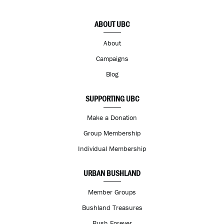
ABOUT UBC
About
Campaigns
Blog
SUPPORTING UBC
Make a Donation
Group Membership
Individual Membership
URBAN BUSHLAND
Member Groups
Bushland Treasures
Bush Forever