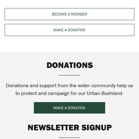
BECOME A MEMBER
MAKE A DONATION
DONATIONS
Donations and support from the wider community help us
to protect and campaign for our Urban Bushland.
MAKE A DONATION
NEWSLETTER SIGNUP