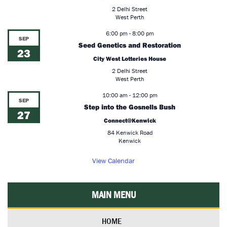
2 Delhi Street
West Perth
6:00 pm
-
8:00 pm
SEP
Seed Genetics and Restoration
23
City West Lotteries House
2 Delhi Street
West Perth
10:00 am
-
12:00 pm
SEP
Step into the Gosnells Bush
27
Connect@Kenwick
84 Kenwick Road
Kenwick
View Calendar
MAIN MENU
HOME