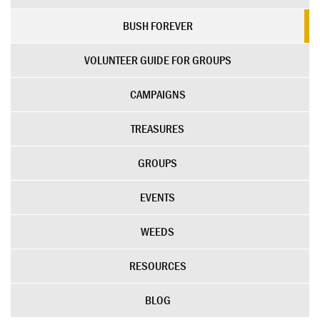
BUSH FOREVER
VOLUNTEER GUIDE FOR GROUPS
CAMPAIGNS
TREASURES
GROUPS
EVENTS
WEEDS
RESOURCES
BLOG