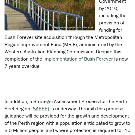
Government
by 2010,
including the
provision of
funding for
Bush Forever site acquisition through the Metropolitan
Region Improvement Fund (MRIF), administered by the
Western Australian Planning Commission. Despite this,
completion of the
implementation of Bush Forever
is now
7 years overdue.
In addition, a Strategic Assessment Process for the Perth
Peel Region
(SAPPR)
is underway. Through this process,
guidance will be provided for the growth and development
of the Perth region with a population anticipated to grow to
3.5 Million people; and where protection is required for 10