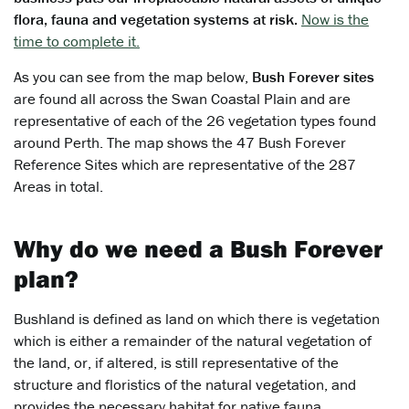
flora, fauna and vegetation systems at risk.
Now is the
time to complete it.
As you can see from the map below,
Bush Forever sites
are found all across the Swan Coastal Plain and are
representative of each of the 26 vegetation types found
around Perth. The map shows the 47 Bush Forever
Reference Sites which are representative of the 287
Areas in total.
Why do we need a Bush Forever
plan?
Bushland is defined as land on which there is vegetation
which is either a remainder of the natural vegetation of
the land, or, if altered, is still representative of the
structure and floristics of the natural vegetation, and
provides the necessary habitat for native fauna.