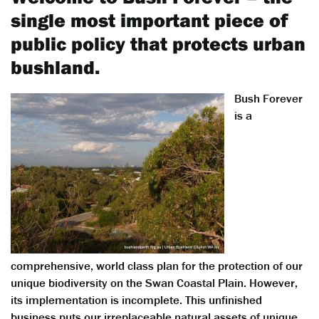
single most important piece of
public policy that protects urban
bushland.
Bush Forever
is a
comprehensive, world class plan for the protection of our
unique biodiversity on the Swan Coastal Plain. However,
its implementation is incomplete. This unfinished
business puts our irreplaceable natural assets of unique