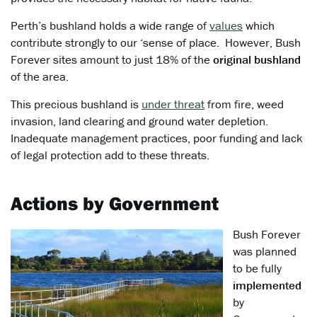
Perth’s bushland holds a wide range of
values
which
contribute strongly to our ‘sense of place. However, Bush
Forever sites amount to just 18% of the
original bushland
of the area.
This precious bushland is
under threat
from fire, weed
invasion, land clearing and ground water depletion.
Inadequate management practices, poor funding and lack
of legal protection add to these threats.
Actions by Government
Bush Forever
was planned
to be fully
implemented
by