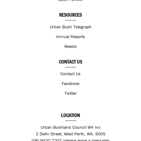
RESOURCES
Urban Bush Telegraph
Annual Reports
Weeds
CONTACT US
Contact Us
Facebook
Twitter
LOCATION
Urban Bushland Council WA Inc
2 Delhi Street, West Perth, WA, 6005
(08) 9420 7207 (please leave a message)