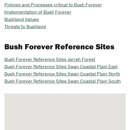
Policies and Processes critical to Bush Forever
Implementation of Bush Forever
Bushland Values
Threats to Bushland
Bush Forever Reference Sites
Bush Forever Reference Sites Jarrah Forest
Bush Forever Reference Sites Swan Coastal Plain East
Bush Forever Reference Sites Swan Coastal Plain North
Bush Forever Reference Sites Swan Coastal Plain South