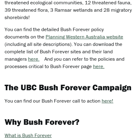
threatened ecological communities, 12 threatened fauna,
39 threatened flora, 3 Ramsar wetlands and 28 migratory
shorebirds!
You can find the detailed Bush Forever policy
documents on the
Planning Western Australia website
(including all site descriptions). You can download the
complete list of Bush Forever sites and their land
managers
here.
And you can refer to the policies and
processes critical to Bush Forever page
here.
The UBC Bush Forever Campaign
You can find our Bush Forever call to action
here!
Why Bush Forever?
What is Bush Forever