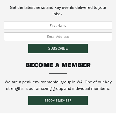
Get the latest news and key events delivered to your
inbox.
BECOME A MEMBER
We are a peak environmental group in WA. One of our key
strengths is our amazing group and individual members.
BECOME MEMBER