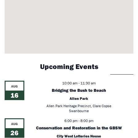
Upcoming Events
10:00 am
-
11:30 am
AUG
Bridging the Bush to Beach
16
Allen Park
Allen Park Heritage Precinct, Clare Copse
Swanbourne
6:00 pm
-
8:00 pm
AUG
Conservation and Restoration in the GBSW
26
City West Lotteries House