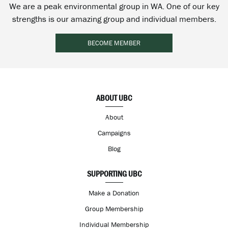
We are a peak environmental group in WA. One of our key
strengths is our amazing group and individual members.
BECOME MEMBER
ABOUT UBC
About
Campaigns
Blog
SUPPORTING UBC
Make a Donation
Group Membership
Individual Membership