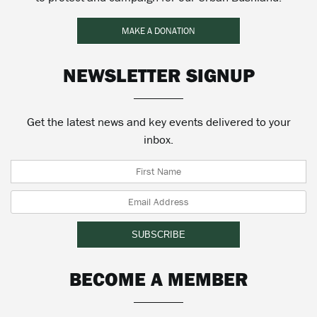
MAKE A DONATION
NEWSLETTER SIGNUP
Get the latest news and key events delivered to your
inbox.
BECOME A MEMBER