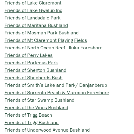
Friends of Lake Claremont
Friends of Lake Gwelup Inc
Friends of Landsdale Park
Friends of Maritana Bushland
Friends of Mosman Park Bushland
Friends of Mt Claremont Playing Fields
Friends of North Ocean Reef - Iluka Foreshore
Friends of Perry Lakes
Friends of Porteous Park
Friends of Shenton Bushland
Friends of Shepherds Bush
Friends of Smith’s Lake and Park/ Danjanberup
Friends of Sorrento Beach & Marmion Foreshore
Friends of Star Swamp Bushland
Friends of the Vines Bushland
Friends of Trigg Beach
Friends of Trigg Bushland
Friends of Underwood Avenue Bushland