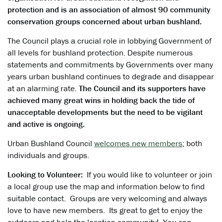
protection and is an association of almost 90 community
conservation groups concerned about urban bushland.
The Council plays a crucial role in lobbying Government of
all levels for bushland protection. Despite numerous
statements and commitments by Governments over many
years urban bushland continues to degrade and disappear
at an alarming rate.
The Council and its supporters have
achieved many great wins in holding back the tide of
unacceptable developments but the need to be vigilant
and active is ongoing.
Urban Bushland Council
welcomes new members
; both
individuals and groups.
Looking to Volunteer:
If you would like to volunteer or join
a local group use the map and information below to find
suitable contact. Groups are very welcoming and always
love to have new members. Its great to get to enjoy the