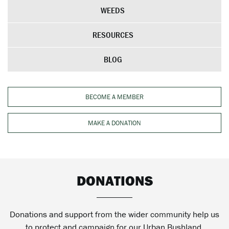
WEEDS
RESOURCES
BLOG
BECOME A MEMBER
MAKE A DONATION
DONATIONS
Donations and support from the wider community help us
to protect and campaign for our Urban Bushland.