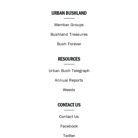
URBAN BUSHLAND
Member Groups
Bushland Treasures
Bush Forever
RESOURCES
Urban Bush Telegraph
Annual Reports
Weeds
CONTACT US
Contact Us
Facebook
Twitter