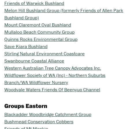
Friends of Warwick Bushland
Melon Hill Bushland Group (formerly Friends of Allen Park
Bushland Group)
Mount Claremont Oval Bushland
Mullaloo Beach Community Group
Quinns Rocks Environmental Group
Save Kiara Bushland
Stirling Natural Environment Coastcare
Swanbourne Coastal Alliance
Western Australian Tree Canopy Advocates Inc.
Wildflower Society of WA (Inc) - Northern Suburbs
Branch/WA Wildflower Nursery
Woodvale Waters Friends Of Beenyup Channel
Groups Eastern
Blackadder Woodbridge Catchment Group
Bushmead Conservation Cobbers
Friends of Mt Mackie