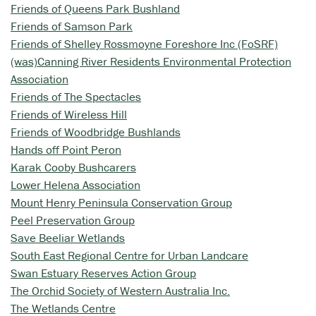
Friends of Queens Park Bushland
Friends of Samson Park
Friends of Shelley Rossmoyne Foreshore Inc (FoSRF)
(was)Canning River Residents Environmental Protection
Association
Friends of The Spectacles
Friends of Wireless Hill
Friends of Woodbridge Bushlands
Hands off Point Peron
Karak Cooby Bushcarers
Lower Helena Association
Mount Henry Peninsula Conservation Group
Peel Preservation Group
Save Beeliar Wetlands
South East Regional Centre for Urban Landcare
Swan Estuary Reserves Action Group
The Orchid Society of Western Australia Inc.
The Wetlands Centre