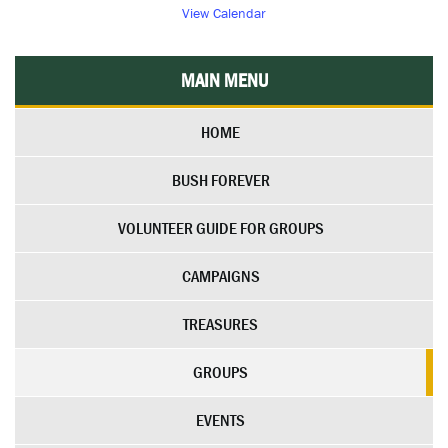
View Calendar
MAIN MENU
HOME
BUSH FOREVER
VOLUNTEER GUIDE FOR GROUPS
CAMPAIGNS
TREASURES
GROUPS
EVENTS