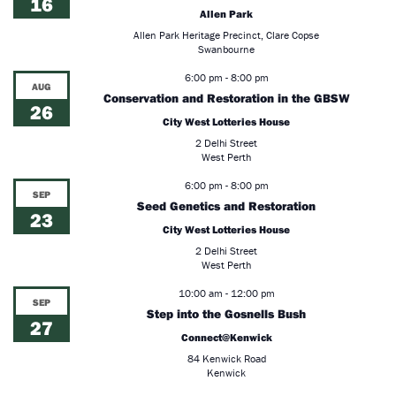
16
Allen Park
Allen Park Heritage Precinct, Clare Copse
Swanbourne
6:00 pm
-
8:00 pm
AUG
Conservation and Restoration in the GBSW
26
City West Lotteries House
2 Delhi Street
West Perth
6:00 pm
-
8:00 pm
SEP
Seed Genetics and Restoration
23
City West Lotteries House
2 Delhi Street
West Perth
10:00 am
-
12:00 pm
SEP
Step into the Gosnells Bush
27
Connect@Kenwick
84 Kenwick Road
Kenwick