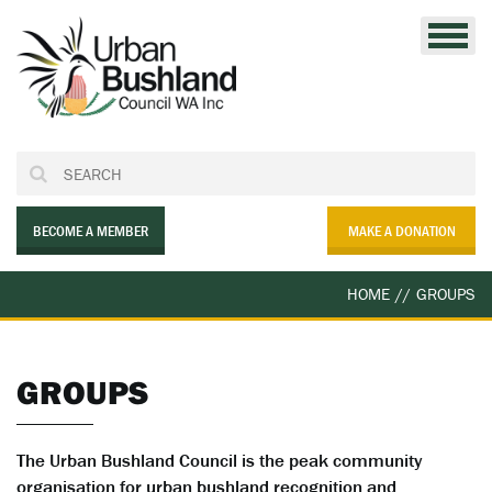
Skip
to
content
BECOME A MEMBER
MAKE A DONATION
HOME
//
GROUPS
GROUPS
The Urban Bushland Council is the peak community
organisation for urban bushland recognition and