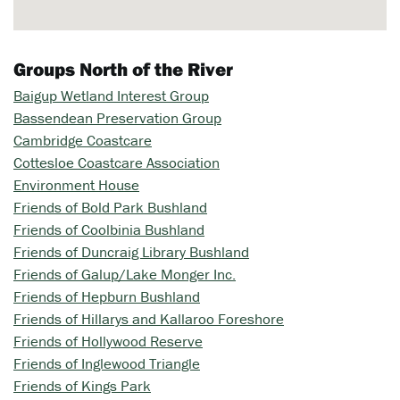
Groups North of the River
Baigup Wetland Interest Group
Bassendean Preservation Group
Cambridge Coastcare
Cottesloe Coastcare Association
Environment House
Friends of Bold Park Bushland
Friends of Coolbinia Bushland
Friends of Duncraig Library Bushland
Friends of Galup/Lake Monger Inc.
Friends of Hepburn Bushland
Friends of Hillarys and Kallaroo Foreshore
Friends of Hollywood Reserve
Friends of Inglewood Triangle
Friends of Kings Park