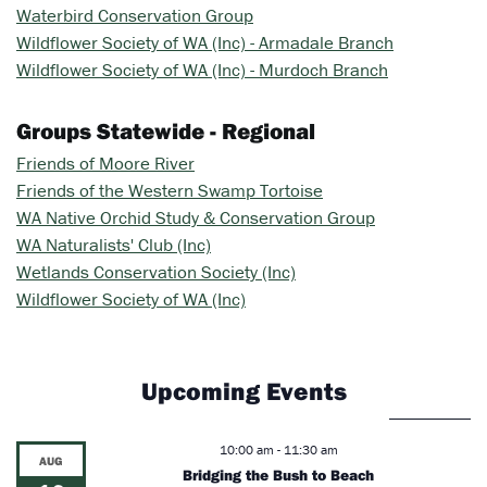
Waterbird Conservation Group
Wildflower Society of WA (Inc) - Armadale Branch
Wildflower Society of WA (Inc) - Murdoch Branch
Groups Statewide - Regional
Friends of Moore River
Friends of the Western Swamp Tortoise
WA Native Orchid Study & Conservation Group
WA Naturalists' Club (Inc)
Wetlands Conservation Society (Inc)
Wildflower Society of WA (Inc)
Upcoming Events
10:00 am
-
11:30 am
AUG
Bridging the Bush to Beach