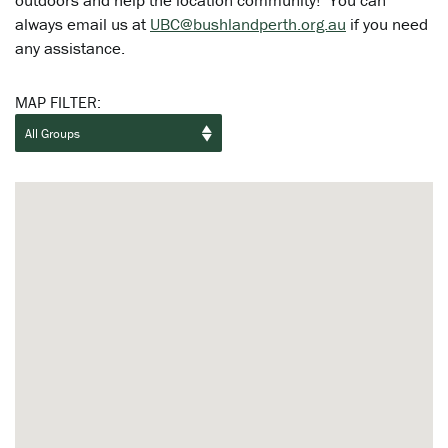
outdoors and help the location community! You can
always email us at
UBC@bushlandperth.org.au
if you need
any assistance.
MAP FILTER: