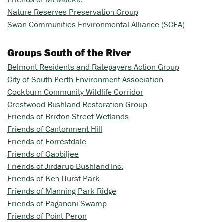
Nature Reserves Preservation Group
Swan Communities Environmental Alliance (SCEA)
Groups South of the River
Belmont Residents and Ratepayers Action Group
City of South Perth Environment Association
Cockburn Community Wildlife Corridor
Crestwood Bushland Restoration Group
Friends of Brixton Street Wetlands
Friends of Cantonment Hill
Friends of Forrestdale
Friends of Gabbiljee
Friends of Jirdarup Bushland Inc.
Friends of Ken Hurst Park
Friends of Manning Park Ridge
Friends of Paganoni Swamp
Friends of Point Peron