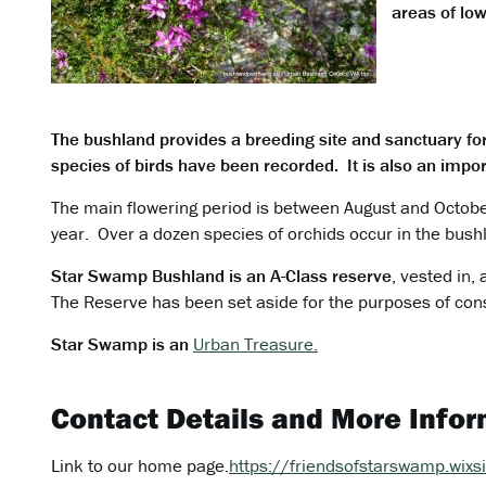
areas of low
The bushland provides a breeding site and sanctuary fo
species of birds have been recorded. It is also an import
The main flowering period is between August and October
year. Over a dozen species of orchids occur in the bush
Star Swamp Bushland is an A-Class reserve
, vested in,
The Reserve has been set aside for the purposes of con
Star Swamp is an
Urban Treasure.
Contact Details and More Infor
Link to our home page.
https://friendsofstarswamp.wix