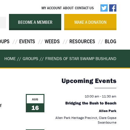
MY ACCOUNT
ABOUT
CONTACT US
BECOME A MEMBER
MAKE A DONATION
OUPS
EVENTS
WEEDS
RESOURCES
BLOG
HOME
//
GROUPS
//
FRIENDS OF STAR SWAMP BUSHLAND
Upcoming Events
10:00 am
-
11:30 am
AUG
Bridging the Bush to Beach
f
16
Allen Park
Allen Park Heritage Precinct, Clare Copse
Swanbourne