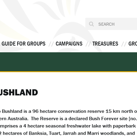
 GUIDE FOR GROUPS
CAMPAIGNS
TREASURES
GR
BUSHLAND
Bushland is a 96 hectare conservation reserve 15 km north o
rn Australia. The Reserve is a declared Bush Forever site [no.
mprises a 4 hectare seasonal freshwater lake with paperbark
2 hectares of Banksia, Tuart, Jarrah and Marri woodlands, and