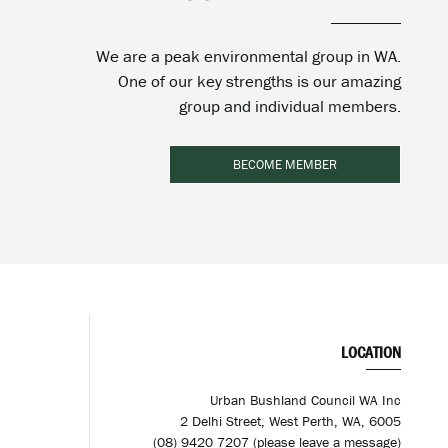
We are a peak environmental group in WA.
One of our key strengths is our amazing
group and individual members.
BECOME MEMBER
LOCATION
Urban Bushland Council WA Inc
2 Delhi Street, West Perth, WA, 6005
(08) 9420 7207 (please leave a message)