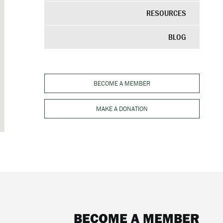
RESOURCES
BLOG
BECOME A MEMBER
MAKE A DONATION
BECOME A MEMBER