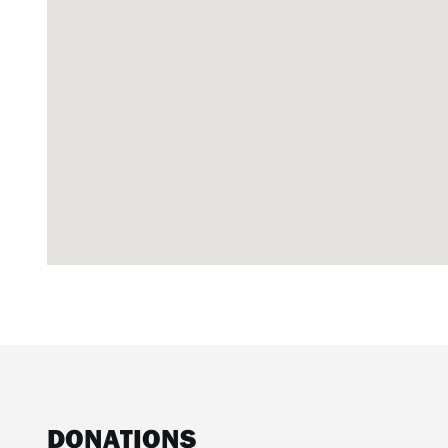
DONATIONS