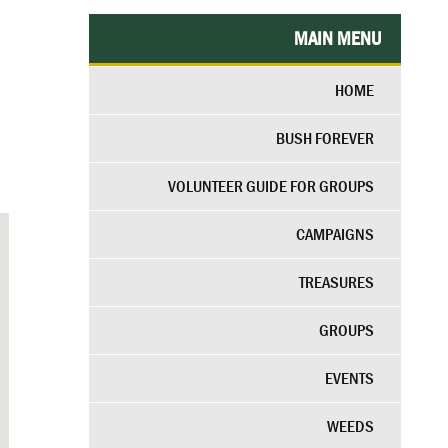
MAIN MENU
HOME
BUSH FOREVER
VOLUNTEER GUIDE FOR GROUPS
CAMPAIGNS
TREASURES
GROUPS
EVENTS
WEEDS