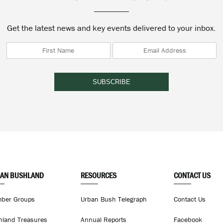
Get the latest news and key events delivered to your inbox.
AN BUSHLAND
RESOURCES
CONTACT US
ber Groups
Urban Bush Telegraph
Contact Us
hland Treasures
Annual Reports
Facebook