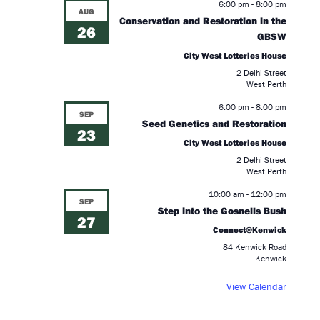
6:00 pm
-
8:00 pm
AUG
Conservation and Restoration in the
26
GBSW
City West Lotteries House
2 Delhi Street
West Perth
6:00 pm
-
8:00 pm
SEP
Seed Genetics and Restoration
23
City West Lotteries House
2 Delhi Street
West Perth
.
10:00 am
-
12:00 pm
SEP
Step into the Gosnells Bush
27
Connect@Kenwick
84 Kenwick Road
Kenwick
View Calendar