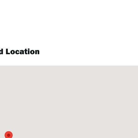
d Location