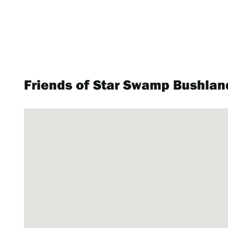
Friends of Star Swamp Bushlan