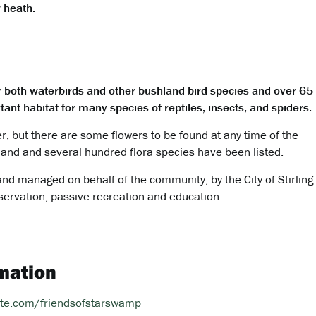
 heath.
r both waterbirds and other bushland bird species and over 65
ant habitat for many species of reptiles, insects, and spiders.
, but there are some flowers to be found at any time of the
land and several hundred flora species have been listed.
 and managed on behalf of the community, by the City of Stirling
servation, passive recreation and education.
mation
site.com/friendsofstarswamp