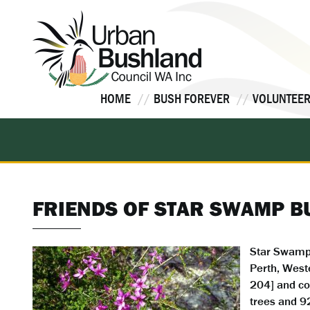
Skip
to
content
HOME
BUSH FOREVER
VOLUNTEER
FRIENDS OF STAR SWAMP 
Star Swamp 
Perth, Weste
204] and co
trees and 9