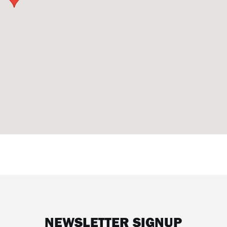
NEWSLETTER SIGNUP