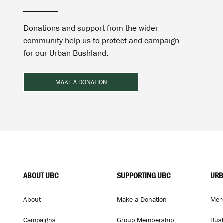
Donations and support from the wider
community help us to protect and campaign
for our Urban Bushland.
MAKE A DONATION
ABOUT UBC
SUPPORTING UBC
URB
About
Make a Donation
Mem
Campaigns
Group Membership
Bus