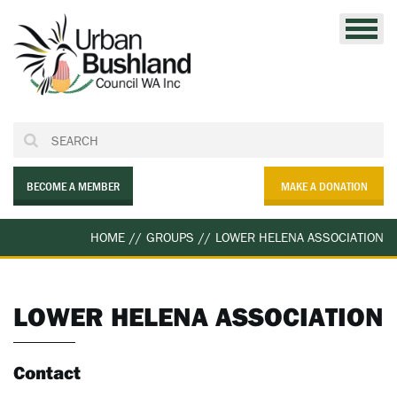
Skip
to
content
BECOME A MEMBER
MAKE A DONATION
HOME
//
GROUPS
//
LOWER HELENA ASSOCIATION
LOWER HELENA ASSOCIATION
Contact