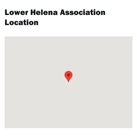
Lower Helena Association
Location