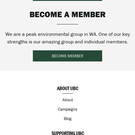
BECOME A MEMBER
We are a peak environmental group in WA. One of our key
strengths is our amazing group and individual members.
BECOME MEMBER
ABOUT UBC
About
Campaigns
Blog
SUPPORTING UBC