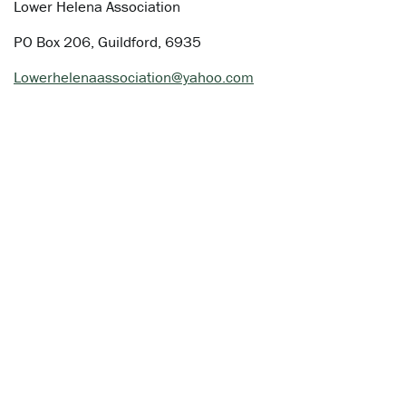
Lower Helena Association
PO Box 206, Guildford, 6935
Lowerhelenaassociation@yahoo.com