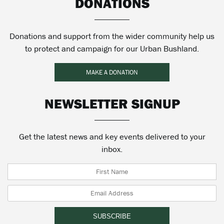
DONATIONS
Donations and support from the wider community help us
to protect and campaign for our Urban Bushland.
MAKE A DONATION
NEWSLETTER SIGNUP
Get the latest news and key events delivered to your
inbox.