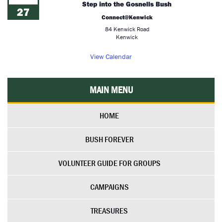
Step into the Gosnells Bush
27
Connect@Kenwick
84 Kenwick Road
Kenwick
View Calendar
MAIN MENU
HOME
BUSH FOREVER
VOLUNTEER GUIDE FOR GROUPS
CAMPAIGNS
TREASURES