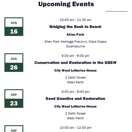
Upcoming Events
10:00 am
-
11:30 am
AUG
Bridging the Bush to Beach
16
Allen Park
Allen Park Heritage Precinct, Clare Copse
Swanbourne
6:00 pm
-
8:00 pm
AUG
Conservation and Restoration in the GBSW
26
City West Lotteries House
2 Delhi Street
West Perth
6:00 pm
-
8:00 pm
SEP
Seed Genetics and Restoration
23
City West Lotteries House
2 Delhi Street
West Perth
10:00 am
-
12:00 pm
SEP