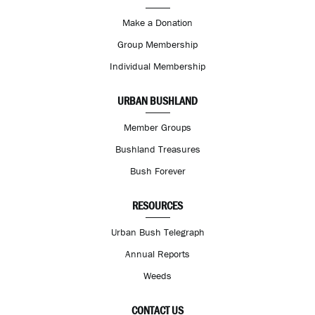
Make a Donation
Group Membership
Individual Membership
URBAN BUSHLAND
Member Groups
Bushland Treasures
Bush Forever
RESOURCES
Urban Bush Telegraph
Annual Reports
Weeds
CONTACT US