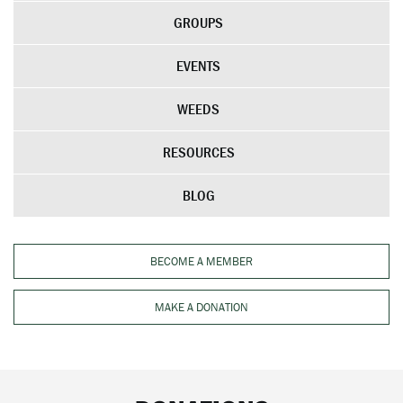
GROUPS
EVENTS
WEEDS
RESOURCES
BLOG
BECOME A MEMBER
MAKE A DONATION