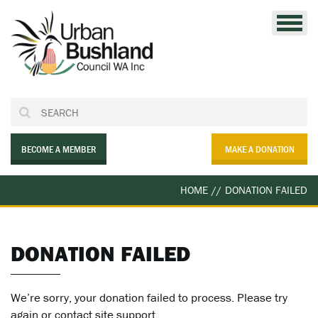
Skip
to
content
BECOME A MEMBER
MAKE A DONATION
HOME
//
DONATION FAILED
DONATION FAILED
We’re sorry, your donation failed to process. Please try
again or contact site support.