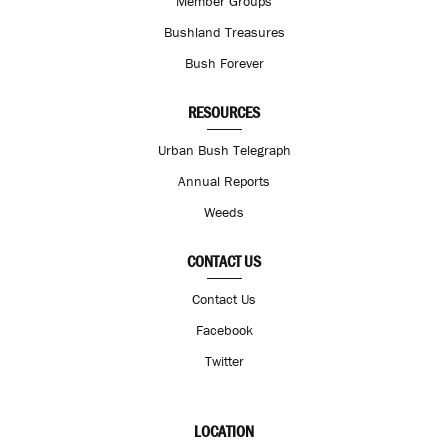
Member Groups
Bushland Treasures
Bush Forever
RESOURCES
Urban Bush Telegraph
Annual Reports
Weeds
CONTACT US
Contact Us
Facebook
Twitter
LOCATION