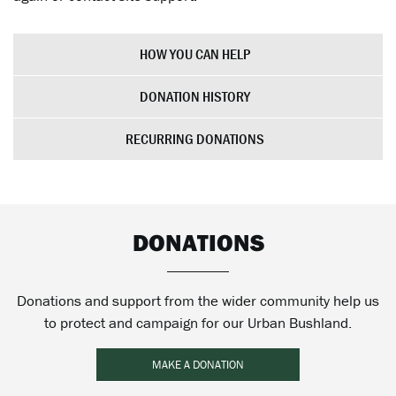
HOW YOU CAN HELP
DONATION HISTORY
RECURRING DONATIONS
DONATIONS
Donations and support from the wider community help us
to protect and campaign for our Urban Bushland.
MAKE A DONATION