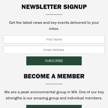
NEWSLETTER SIGNUP
Get the latest news and key events delivered to your
inbox.
BECOME A MEMBER
We are a peak environmental group in WA. One of our key
strengths is our amazing group and individual members.