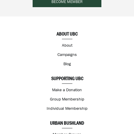
BECOME MEMBER
ABOUT UBC
About
Campaigns
Blog
SUPPORTING UBC
Make a Donation
Group Membership
Individual Membership
URBAN BUSHLAND