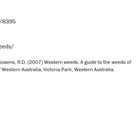
e/8395
eeds/
d Cousens, R.D. (2007) Western weeds. A guide to the weeds of
Western Australia, Victoria Park, Western Australia.