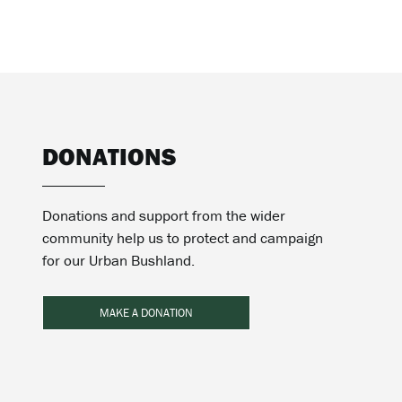
DONATIONS
Donations and support from the wider
community help us to protect and campaign
for our Urban Bushland.
MAKE A DONATION