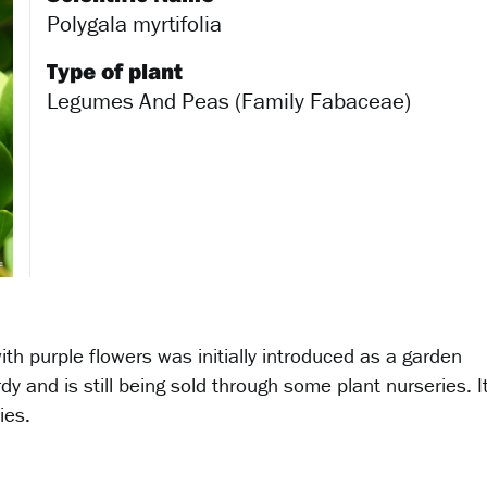
Polygala myrtifolia
Type of plant
Legumes And Peas (Family Fabaceae)
th purple flowers was initially introduced as a garden
rdy and is still being sold through some plant nurseries. I
ies.