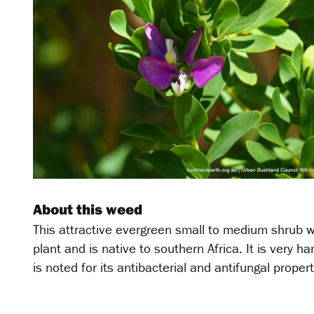
About this weed
This attractive evergreen small to medium shrub wi
plant and is native to southern Africa. It is very ha
is noted for its antibacterial and antifungal propert