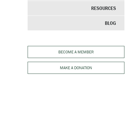
RESOURCES
BLOG
BECOME A MEMBER
MAKE A DONATION