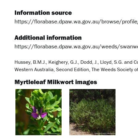
Information source
https://florabase.dpaw.wa.gov.au/browse/profil
Additional information
https://florabase.dpaw.wa.gov.au/weeds/swanw
Hussey, B.M.J., Keighery, G.J., Dodd, J., Lloyd, S.G. an
Western Australia, Second Edition, The Weeds Society of 
Myrtleleaf Milkwort images