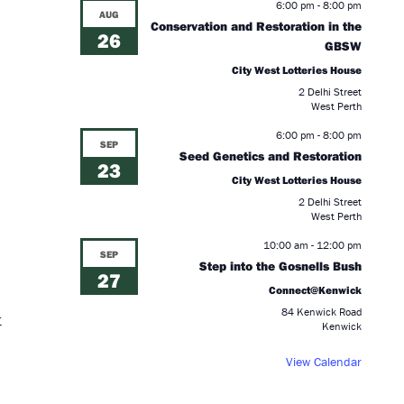
6:00 pm
-
8:00 pm
AUG
Conservation and Restoration in the
26
GBSW
City West Lotteries House
2 Delhi Street
West Perth
6:00 pm
-
8:00 pm
SEP
Seed Genetics and Restoration
23
City West Lotteries House
2 Delhi Street
West Perth
10:00 am
-
12:00 pm
SEP
Step into the Gosnells Bush
27
Connect@Kenwick
84 Kenwick Road
t
Kenwick
View Calendar