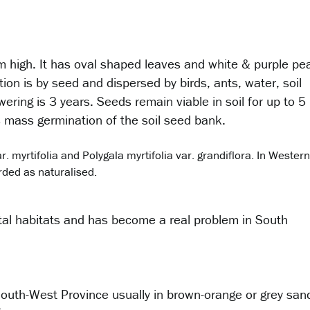
 m high. It has oval shaped leaves and white & purple pe
ion is by seed and dispersed by birds, ants, water, soil
ering is 3 years. Seeds remain viable in soil for up to 5
s mass germination of the soil seed bank.
. myrtifolia and Polygala myrtifolia var. grandiflora. In Western
orded as naturalised.
stal habitats and has become a real problem in South
 South-West Province usually in brown-orange or grey san