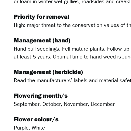
or loam in winter-wet gullies, roadsides and creekl
Priority for removal
High: major threat to the conservation values of 
Management (hand)
Hand pull seedlings. Fell mature plants. Follow up
at least 5 years. Optimal time to hand weed is J
Management (herbicide)
Read the manufacturers’ labels and material safet
Flowering month/s
September, October, November, December
Flower colour/s
Purple, White