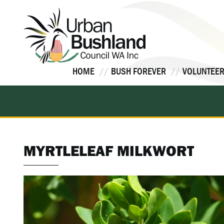
Skip
to
content
HOME
BUSH FOREVER
VOLUNTEER
MYRTLELEAF MILKWORT