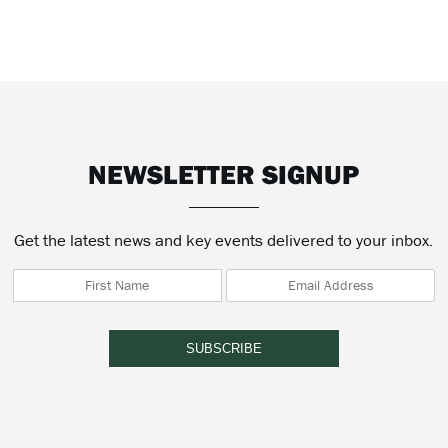
NEWSLETTER SIGNUP
Get the latest news and key events delivered to your inbox.