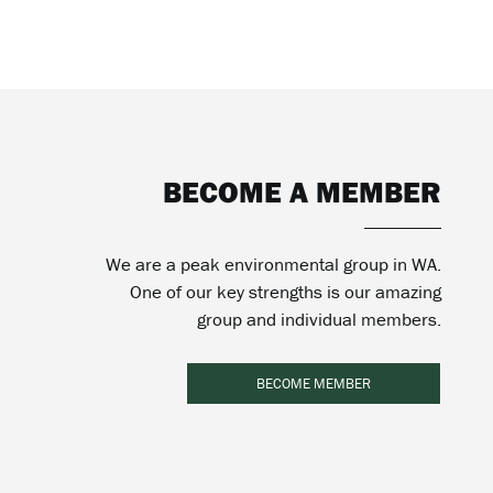
BECOME A MEMBER
We are a peak environmental group in WA.
One of our key strengths is our amazing
group and individual members.
BECOME MEMBER