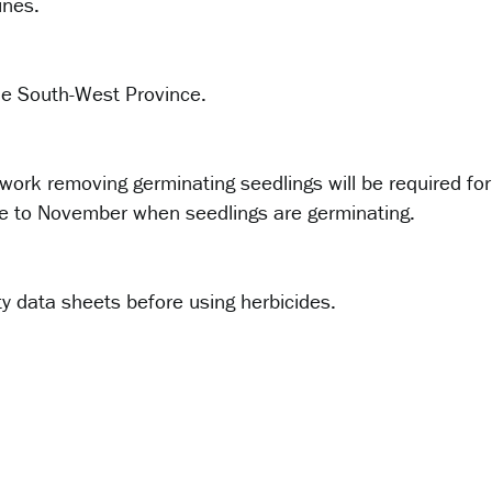
ines.
the South-West Province.
 work removing germinating seedlings will be required for
une to November when seedlings are germinating.
y data sheets before using herbicides.