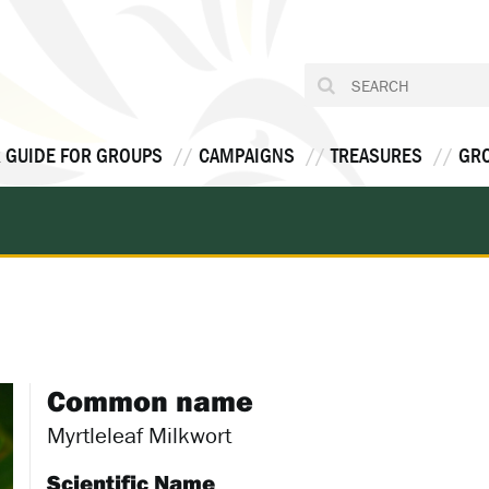
 GUIDE FOR GROUPS
CAMPAIGNS
TREASURES
GR
Common name
Myrtleleaf Milkwort
Scientific Name