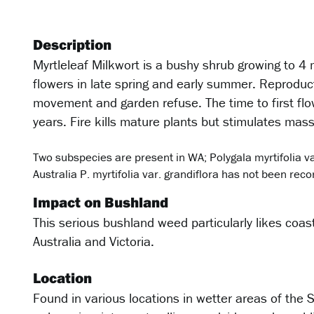
Description
Myrtleleaf Milkwort is a bushy shrub growing to 4
flowers in late spring and early summer. Reproduct
movement and garden refuse. The time to first flow
years. Fire kills mature plants but stimulates mas
Two subspecies are present in WA; Polygala myrtifolia var
Australia P. myrtifolia var. grandiflora has not been rec
Impact on Bushland
This serious bushland weed particularly likes coa
Australia and Victoria.
Location
Found in various locations in wetter areas of the