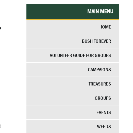
MAIN MENU
HOME
a
BUSH FOREVER
VOLUNTEER GUIDE FOR GROUPS
CAMPAIGNS
TREASURES
GROUPS
EVENTS
d
WEEDS