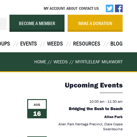
MY ACCOUNT
ABOUT
CONTACT US
BECOME A MEMBER
MAKE A DONATION
OUPS
EVENTS
WEEDS
RESOURCES
BLOG
HOME
//
WEEDS
//
MYRTLELEAF MILKWORT
Upcoming Events
10:00 am
-
11:30 am
AUG
Bridging the Bush to Beach
16
Allen Park
Allen Park Heritage Precinct, Clare Copse
Swanbourne