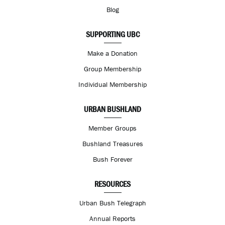
Blog
SUPPORTING UBC
Make a Donation
Group Membership
Individual Membership
URBAN BUSHLAND
Member Groups
Bushland Treasures
Bush Forever
RESOURCES
Urban Bush Telegraph
Annual Reports