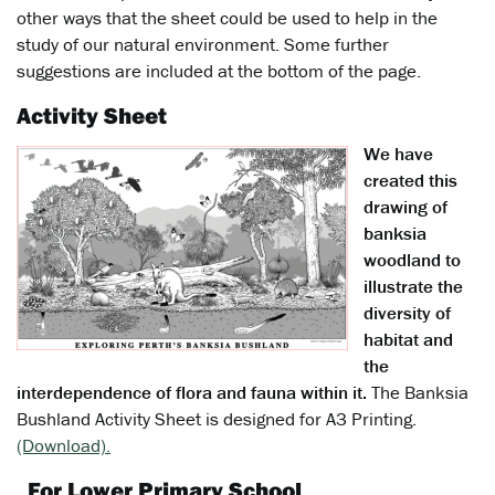
other ways that the sheet could be used to help in the
study of our natural environment. Some further
suggestions are included at the bottom of the page.
Activity Sheet
We have
created this
drawing of
banksia
woodland to
illustrate the
diversity of
habitat and
the
interdependence of flora and fauna within it.
The Banksia
Bushland Activity Sheet is designed for A3 Printing.
(Download).
For Lower Primary School