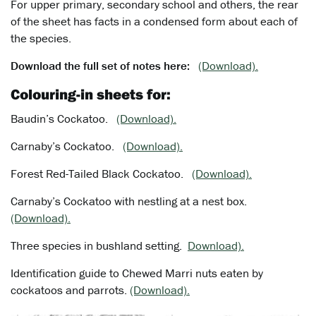
For upper primary, secondary school and others, the rear
of the sheet has facts in a condensed form about each of
the species.
Download the full set of notes here:
(Download).
Colouring-in sheets for:
Baudin’s Cockatoo.
(Download).
Carnaby’s Cockatoo.
(Download).
Forest Red-Tailed Black Cockatoo.
(Download).
Carnaby’s Cockatoo with nestling at a nest box.
(Download).
Three species in bushland setting.
Download).
Identification guide to Chewed Marri nuts eaten by
cockatoos and parrots.
(Download).