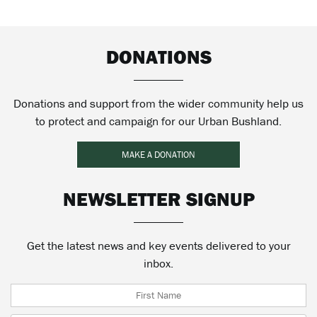
DONATIONS
Donations and support from the wider community help us
to protect and campaign for our Urban Bushland.
MAKE A DONATION
NEWSLETTER SIGNUP
Get the latest news and key events delivered to your
inbox.