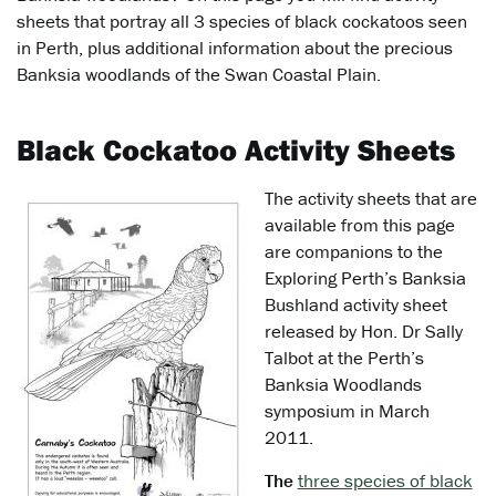
sheets that portray all 3 species of black cockatoos seen
in Perth, plus additional information about the precious
Banksia woodlands of the Swan Coastal Plain.
Black Cockatoo Activity Sheets
The activity sheets that are
available from this page
are companions to the
Exploring Perth’s Banksia
Bushland activity sheet
released by Hon. Dr Sally
Talbot at the Perth’s
Banksia Woodlands
symposium in March
2011.
The
three species of black