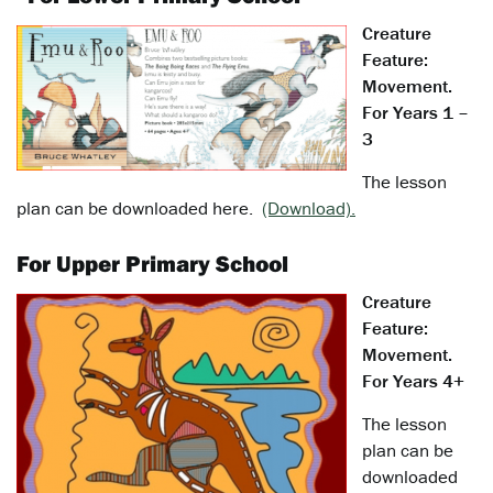
Creature
Feature:
Movement.
For Years 1 –
3
The lesson
plan can be downloaded here.
(Download).
For Upper Primary School
Creature
Feature:
Movement.
For Years 4+
The lesson
plan can be
downloaded