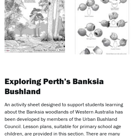
Exploring Perth’s Banksia
Bushland
An activity sheet designed to support students learning
about the Banksia woodlands of Western Australia has
been developed by members of the Urban Bushland
Council. Lesson plans, suitable for primary school age
children, are provided in this section. There are many