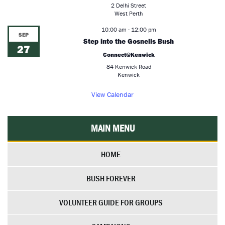
2 Delhi Street
West Perth
10:00 am
-
12:00 pm
SEP
Step into the Gosnells Bush
27
Connect@Kenwick
84 Kenwick Road
Kenwick
View Calendar
MAIN MENU
HOME
BUSH FOREVER
VOLUNTEER GUIDE FOR GROUPS