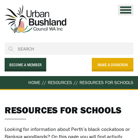
Skip
to
content
BECOME A MEMBER
MAKE A DONATION
HOME
//
RESOURCES
//
RESOURCES FOR SCHOOLS
RESOURCES FOR SCHOOLS
Looking for information about Perth’s black cockatoos or
Banksia woodlands? On this page you will find activity