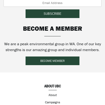
BECOME A MEMBER
We are a peak environmental group in WA. One of our key
strengths is our amazing group and individual members.
BECOME MEMBER
ABOUT UBC
About
Campaigns