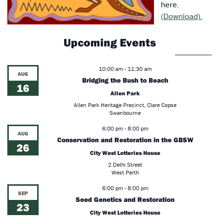
here.
(Download).
Upcoming Events
10:00 am
-
11:30 am
AUG
Bridging the Bush to Beach
16
Allen Park
Allen Park Heritage Precinct, Clare Copse
Swanbourne
6:00 pm
-
8:00 pm
AUG
Conservation and Restoration in the GBSW
26
City West Lotteries House
2 Delhi Street
West Perth
6:00 pm
-
8:00 pm
SEP
Seed Genetics and Restoration
23
City West Lotteries House