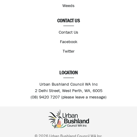
Weeds
CONTACT US
Contact Us
Facebook
Twitter
LOCATION
Urban Bushland Council WA Inc
2 Delhi Street, West Perth, WA, 6005
(08) 9420 7207 (please leave a message)
© 2026 Urban Bushland Council WA Inc.