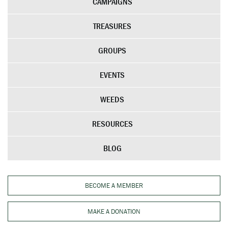
CAMPAIGNS
TREASURES
GROUPS
EVENTS
WEEDS
RESOURCES
BLOG
BECOME A MEMBER
MAKE A DONATION