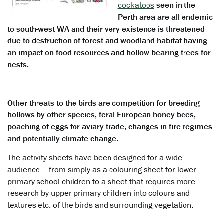
cockatoos
seen in the
Perth area are all endemic
to south-west WA and their very existence is threatened
due to destruction of forest and woodland habitat having
an impact on food resources and hollow-bearing trees for
nests.
Other threats to the birds are competition for breeding
hollows by other species, feral European honey bees,
poaching of eggs for aviary trade, changes in fire regimes
and potentially climate change.
The activity sheets have been designed for a wide
audience – from simply as a colouring sheet for lower
primary school children to a sheet that requires more
research by upper primary children into colours and
textures etc. of the birds and surrounding vegetation.