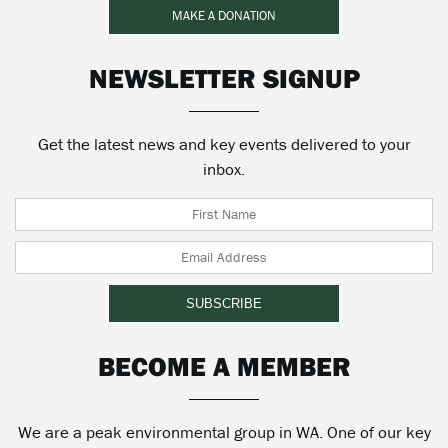
MAKE A DONATION
NEWSLETTER SIGNUP
Get the latest news and key events delivered to your
inbox.
BECOME A MEMBER
We are a peak environmental group in WA. One of our key