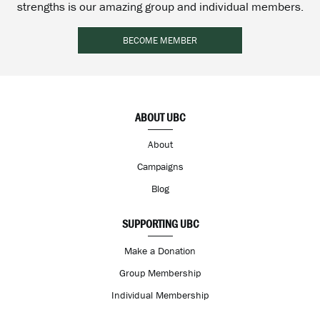
strengths is our amazing group and individual members.
BECOME MEMBER
ABOUT UBC
About
Campaigns
Blog
SUPPORTING UBC
Make a Donation
Group Membership
Individual Membership