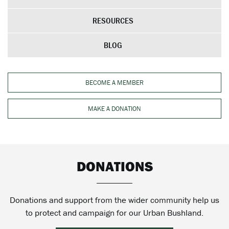
RESOURCES
BLOG
BECOME A MEMBER
MAKE A DONATION
DONATIONS
Donations and support from the wider community help us
to protect and campaign for our Urban Bushland.