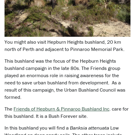
You might also visit Hepburn Heights bushland, 20 km
north of Perth and adjacent to Pinnaroo Memorial Park.
This bushland was the focus of the Hepburn Heights
bushland campaign in the late 80s. The Friends group
played an enormous role in raising awareness for the
need to save urban bushland from development. As a
result of this campaign, the Urban Bushland Council was
formed.
The
Friends of Hepburn & Pinnaroo Bushland Inc
. care for
this bushland. It is a Bush Forever site.
In this bushland you will find a
Banksia attenuata
Low