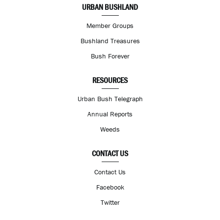
URBAN BUSHLAND
Member Groups
Bushland Treasures
Bush Forever
RESOURCES
Urban Bush Telegraph
Annual Reports
Weeds
CONTACT US
Contact Us
Facebook
Twitter