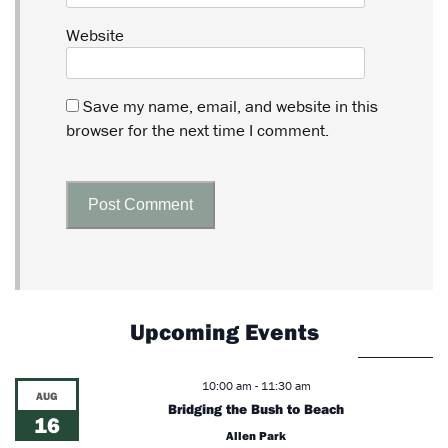
Website
Save my name, email, and website in this
browser for the next time I comment.
Upcoming Events
10:00 am
-
11:30 am
AUG
Bridging the Bush to Beach
16
Allen Park