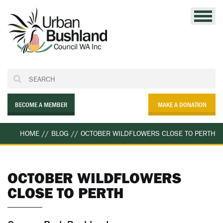
Skip
to
content
BECOME A MEMBER
MAKE A DONATION
HOME
//
BLOG
//
OCTOBER WILDFLOWERS CLOSE TO PERTH
OCTOBER WILDFLOWERS
CLOSE TO PERTH