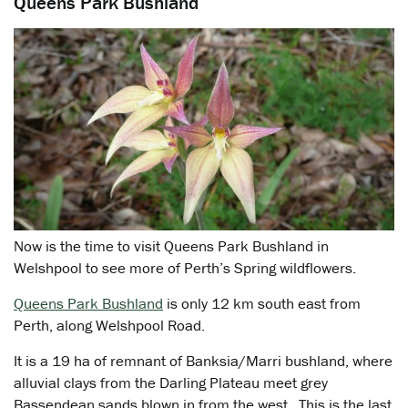
Queens Park Bushland
Now is the time to visit Queens Park Bushland in
Welshpool to see more of Perth’s Spring wildflowers.
Queens Park Bushland
is only 12 km south east from
Perth, along Welshpool Road.
It is a 19 ha of remnant of Banksia/Marri bushland, where
alluvial clays from the Darling Plateau meet grey
Bassendean sands blown in from the west. This is the last