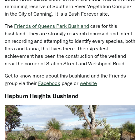
remaining reserve of Southern River Vegetation Complex
in the City of Canning. It is a Bush Forever site.
The
Friends of Queens Park Bushland
care for this
bushland. They are strongly research focussed and intent
on recording and attempting to identify every species, both
flora and fauna, that lives there. Their greatest
achievement has been the construction of the wetland
near the corner of Station Street and Welshpool Road.
Get to know more about this bushland and the Friends
group via their
Facebook
page or
website
.
Hepburn Heights Bushland