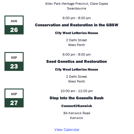
Allen Park Heritage Precinct, Clare Copse
Swanbourne
6:00 pm
-
8:00 pm
AUG
Conservation and Restoration in the GBSW
26
City West Lotteries House
2 Delhi Street
West Perth
6:00 pm
-
8:00 pm
SEP
Seed Genetics and Restoration
23
City West Lotteries House
2 Delhi Street
West Perth
10:00 am
-
12:00 pm
SEP
Step into the Gosnells Bush
27
Connect@Kenwick
84 Kenwick Road
Kenwick
View Calendar