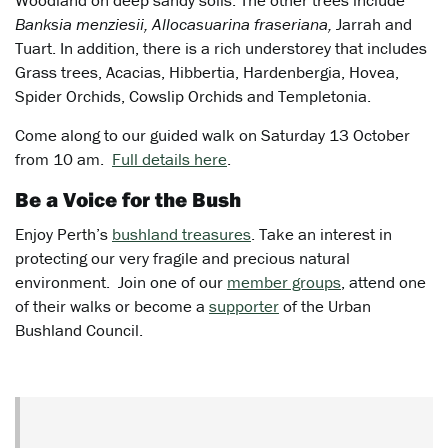
Woodland on deep sandy soils. The other trees include
Banksia menziesii, Allocasuarina fraseriana,
Jarrah and
Tuart. In addition, there is a rich understorey that includes
Grass trees, Acacias, Hibbertia, Hardenbergia, Hovea,
Spider Orchids, Cowslip Orchids and Templetonia.
Come along to our guided walk on Saturday 13 October
from 10 am.
Full details here
.
Be a Voice for the Bush
Enjoy Perth’s
bushland treasures
. Take an interest in
protecting our very fragile and precious natural
environment. Join one of our
member groups
, attend one
of their walks or become a
supporter
of the Urban
Bushland Council.