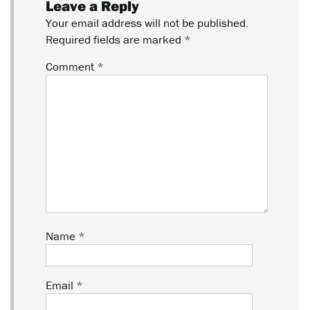
Leave a Reply
Your email address will not be published.
Required fields are marked
*
Comment
*
Name
*
Email
*