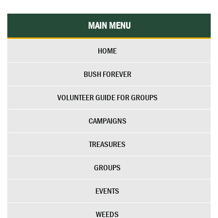
MAIN MENU
HOME
BUSH FOREVER
VOLUNTEER GUIDE FOR GROUPS
CAMPAIGNS
TREASURES
GROUPS
EVENTS
WEEDS