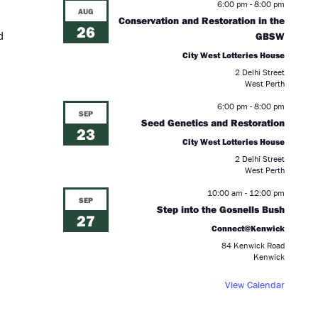
6:00 pm
-
8:00 pm
AUG
Conservation and Restoration in the
26
d
GBSW
City West Lotteries House
2 Delhi Street
West Perth
6:00 pm
-
8:00 pm
SEP
Seed Genetics and Restoration
23
City West Lotteries House
2 Delhi Street
West Perth
10:00 am
-
12:00 pm
SEP
Step into the Gosnells Bush
27
Connect@Kenwick
84 Kenwick Road
Kenwick
d
View Calendar