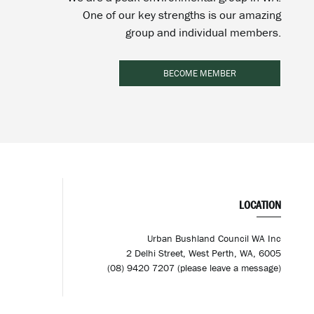
One of our key strengths is our amazing
group and individual members.
BECOME MEMBER
LOCATION
Urban Bushland Council WA Inc
2 Delhi Street, West Perth, WA, 6005
(08) 9420 7207 (please leave a message)