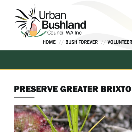
Skip
to
content
HOME
BUSH FOREVER
VOLUNTEER
PRESERVE GREATER BRIXTO