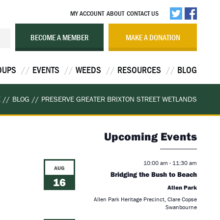
MY ACCOUNT
ABOUT
CONTACT US
BECOME A MEMBER
MAKE A DONATION
OUPS
EVENTS
WEEDS
RESOURCES
BLOG
E
//
BLOG
//
PRESERVE GREATER BRIXTON STREET WETLANDS
Upcoming Events
10:00 am
-
11:30 am
AUG
Bridging the Bush to Beach
16
Allen Park
Allen Park Heritage Precinct, Clare Copse
Swanbourne