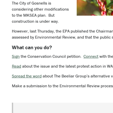
The City of Gosnells is
considering other modifications
to the MKSEA plan. But
construction is under way.
However, last Thursday, the EPA published the Chairm
assessed by Environmental Review, and that the public 
What can you do?
Sign
the Conservation Council petition.
Connect
with th
Read
about the issue and the latest protest action in W
Spread the word
about The Beeliar Group’s alternative v
Make a submission to the Environmental Review proces