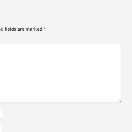
ed fields are marked
*