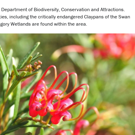
A Department of Biodiversity, Conservation and Attractions.
ies, including the critically endangered Claypans of the Swan
gory Wetlands are found within the area.