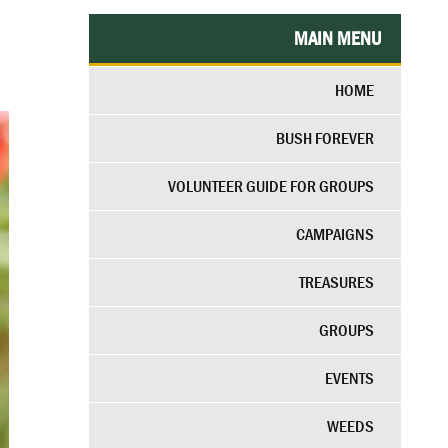
MAIN MENU
HOME
BUSH FOREVER
VOLUNTEER GUIDE FOR GROUPS
CAMPAIGNS
TREASURES
GROUPS
EVENTS
WEEDS