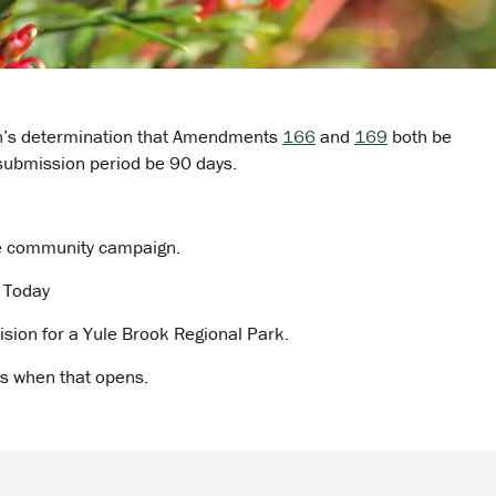
an’s determination that Amendments
166
and
169
both be
submission period be 90 days.
e community campaign.
A Today
ision for a Yule Brook Regional Park.
s when that opens.