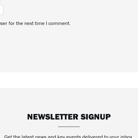
ser for the next time I comment.
NEWSLETTER SIGNUP
Get the latest news and key events delivered to your inbox.