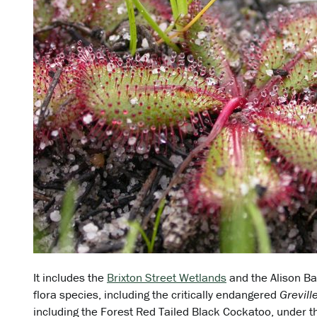
It includes the
Brixton Street Wetlands
and the Alison Ba
flora species, including the critically endangered
Grevil
including the Forest Red Tailed Black Cockatoo, under