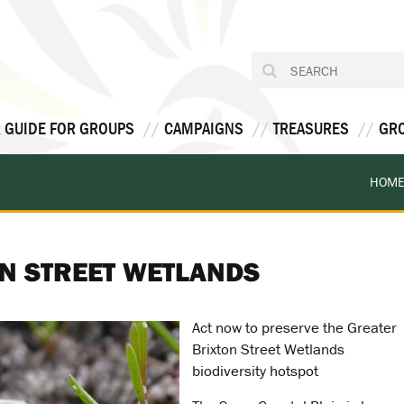
 GUIDE FOR GROUPS
CAMPAIGNS
TREASURES
GR
HOM
N STREET WETLANDS
Act now to preserve the Greater
Brixton Street Wetlands
biodiversity hotspot