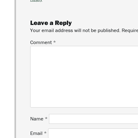
Leave a Reply
Your email address will not be published.
Requir
Comment
*
Name
*
Email
*