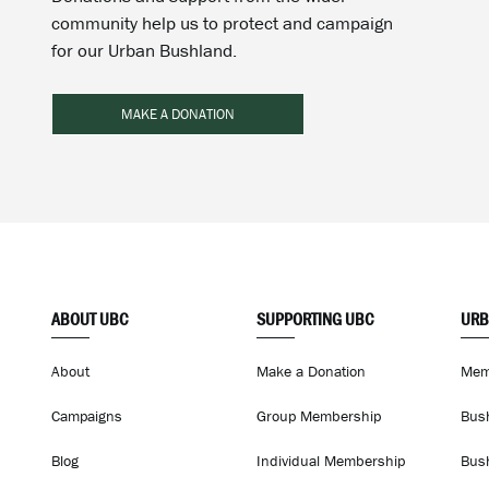
community help us to protect and campaign
for our Urban Bushland.
MAKE A DONATION
ABOUT UBC
SUPPORTING UBC
URB
About
Make a Donation
Mem
Campaigns
Group Membership
Bus
Blog
Individual Membership
Bus