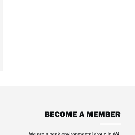
BECOME A MEMBER
We are a peak environmental group in WA.