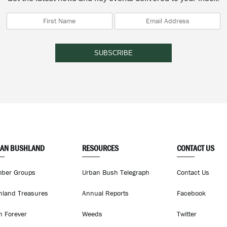
AN BUSHLAND
RESOURCES
CONTACT US
ber Groups
Urban Bush Telegraph
Contact Us
hland Treasures
Annual Reports
Facebook
h Forever
Weeds
Twitter