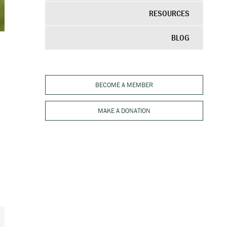
RESOURCES
BLOG
BECOME A MEMBER
MAKE A DONATION