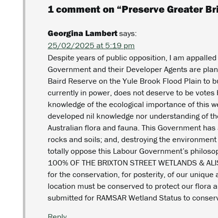
1 comment on “
Preserve Greater Br
Georgina Lambert
says:
25/02/2025 at 5:19 pm
Despite years of public opposition, I am appalled
Government and their Developer Agents are plann
Baird Reserve on the Yule Brook Flood Plain to 
currently in power, does not deserve to be votes 
knowledge of the ecological importance of this 
developed nil knowledge nor understanding of the
Australian flora and fauna. This Government ha
rocks and soils; and, destroying the environment
totally oppose this Labour Government’s philosop
100% OF THE BRIXTON STREET WETLANDS & AL
for the conservation, for posterity, of our uniqu
location must be conserved to protect our flora an
submitted for RAMSAR Wetland Status to conserve
Reply