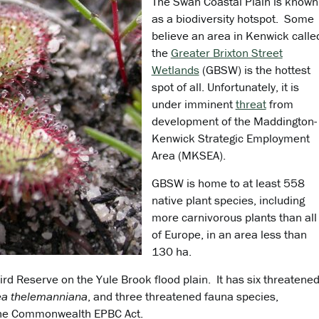
The Swan Coastal Plain is known
as a biodiversity hotspot. Some
believe an area in Kenwick calle
the
Greater Brixton Street
Wetlands
(GBSW) is the hottest
spot of all. Unfortunately, it is
under imminent
threat
from
development of the Maddington-
Kenwick Strategic Employment
Area (MKSEA).
GBSW is home to at least 558
native plant species, including
more carnivorous plants than all
of Europe, in an area less than
130 ha.
ird Reserve on the Yule Brook flood plain. It has six threatene
lea thelemanniana
, and three threatened fauna species,
 the Commonwealth EPBC Act.