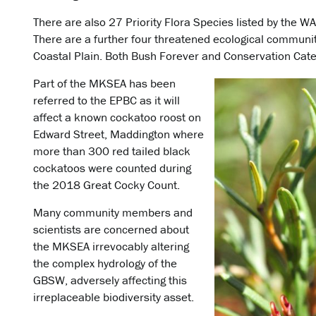
There are also 27 Priority Flora Species listed by the W
There are a further four threatened ecological communit
Coastal Plain. Both Bush Forever and Conservation Cate
Part of the MKSEA has been
referred to the EPBC as it will
affect a known cockatoo roost on
Edward Street, Maddington where
more than 300 red tailed black
cockatoos were counted during
the 2018 Great Cocky Count.
Many community members and
scientists are concerned about
the MKSEA irrevocably altering
the complex hydrology of the
GBSW, adversely affecting this
irreplaceable biodiversity asset.