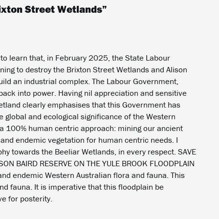
ixton Street Wetlands
”
 to learn that, in February 2025, the State Labour
ing to destroy the Brixton Street Wetlands and Alison
build an industrial complex. The Labour Government,
back into power. Having nil appreciation and sensitive
wetland clearly emphasises that this Government has
 global and ecological significance of the Western
s a 100% human centric approach: mining our ancient
 and endemic vegetation for human centric needs. I
hy towards the Beeliar Wetlands, in every respect. SAVE
ISON BAIRD RESERVE ON THE YULE BROOK FLOODPLAIN
e and endemic Western Australian flora and fauna. This
d fauna. It is imperative that this floodplain be
 for posterity.