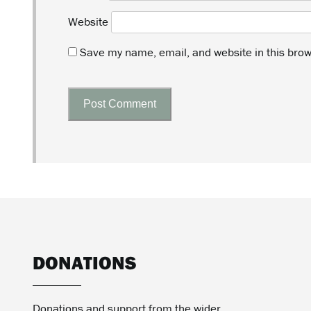
Website
Save my name, email, and website in this brow
DONATIONS
Donations and support from the wider