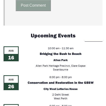
Upcoming Events
10:00 am
-
11:30 am
AUG
Bridging the Bush to Beach
16
Allen Park
Allen Park Heritage Precinct, Clare Copse
Swanbourne
6:00 pm
-
8:00 pm
AUG
Conservation and Restoration in the GBSW
26
City West Lotteries House
2 Delhi Street
West Perth
6:00 pm
-
8:00 pm