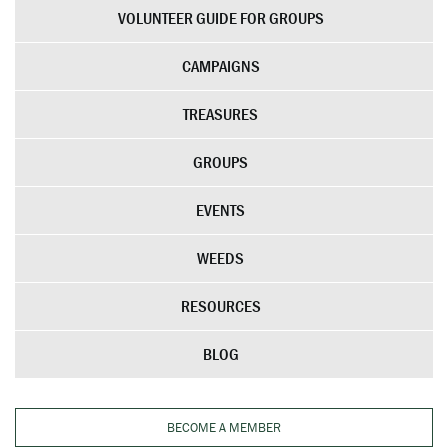
VOLUNTEER GUIDE FOR GROUPS
CAMPAIGNS
TREASURES
GROUPS
EVENTS
WEEDS
RESOURCES
BLOG
BECOME A MEMBER