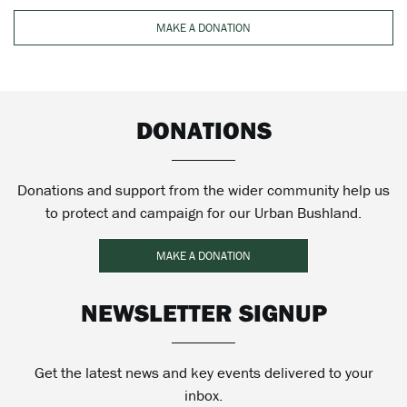
MAKE A DONATION
DONATIONS
Donations and support from the wider community help us
to protect and campaign for our Urban Bushland.
MAKE A DONATION
NEWSLETTER SIGNUP
Get the latest news and key events delivered to your
inbox.