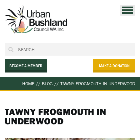
Skip
to
content
BECOME A MEMBER
MAKE A DONATION
HOME
//
BLOG
//
TAWNY FROGMOUTH IN UNDERWOOD
TAWNY FROGMOUTH IN
UNDERWOOD