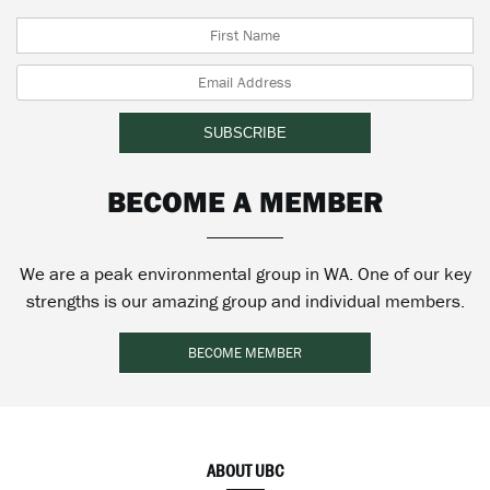
BECOME A MEMBER
We are a peak environmental group in WA. One of our key
strengths is our amazing group and individual members.
BECOME MEMBER
ABOUT UBC