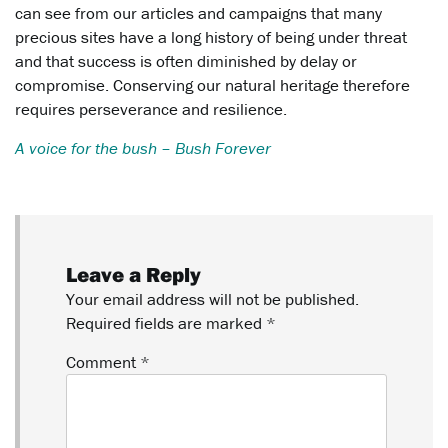
can see from our articles and campaigns that many
precious sites have a long history of being under threat
and that success is often diminished by delay or
compromise. Conserving our natural heritage therefore
requires perseverance and resilience.
A voice for the bush – Bush Forever
Leave a Reply
Your email address will not be published.
Required fields are marked
*
Comment
*