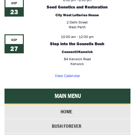
SEP
Seed Genetics and Restoration
23
City West Lotteries House
2 Delhi Street
West Perth
10:00 am
-
12:00 pm
SEP
Step into the Gosnells Bush
27
Connect@Kenwick
84 Kenwick Road
Kenwick
View Calendar
MAIN MENU
HOME
BUSH FOREVER