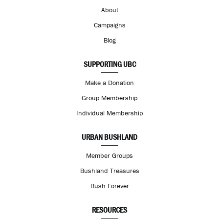
About
Campaigns
Blog
SUPPORTING UBC
Make a Donation
Group Membership
Individual Membership
URBAN BUSHLAND
Member Groups
Bushland Treasures
Bush Forever
RESOURCES