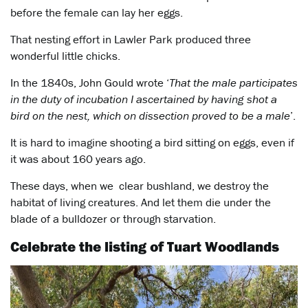
before the female can lay her eggs.
That nesting effort in Lawler Park produced three
wonderful little chicks.
In the 1840s, John Gould wrote ‘
That the male participates
in the duty of incubation I ascertained by having shot a
bird on the nest, which on dissection proved to be a male
’.
It is hard to imagine shooting a bird sitting on eggs, even if
it was about 160 years ago.
These days, when we clear bushland, we destroy the
habitat of living creatures. And let them die under the
blade of a bulldozer or through starvation.
Celebrate the listing of Tuart Woodlands