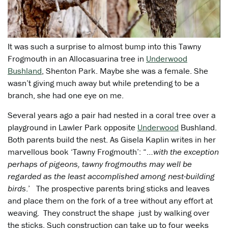
It was such a surprise to almost bump into this Tawny
Frogmouth in an Allocasuarina tree in
Underwood
Bushland
, Shenton Park. Maybe she was a female. She
wasn’t giving much away but while pretending to be a
branch, she had one eye on me.
Several years ago a pair had nested in a coral tree over a
playground in Lawler Park opposite
Underwood
Bushland.
Both parents build the nest. As Gisela Kaplin writes in her
marvellous book ‘Tawny Frogmouth’: “…
with the exception
perhaps of pigeons, tawny frogmouths may well be
regarded as the least accomplished among nest-building
birds
.’ The prospective parents bring sticks and leaves
and place them on the fork of a tree without any effort at
weaving. They construct the shape just by walking over
the sticks. Such construction can take up to four weeks