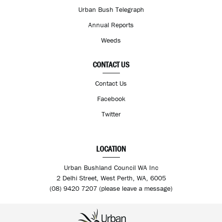
Urban Bush Telegraph
Annual Reports
Weeds
CONTACT US
Contact Us
Facebook
Twitter
LOCATION
Urban Bushland Council WA Inc
2 Delhi Street, West Perth, WA, 6005
(08) 9420 7207 (please leave a message)