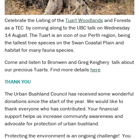
Celebrate the Listing of the
Tuart Woodlands
and Forests
as a TEC by coming along to the UBC talk on Wednesday
14 August. The Tuart is an icon of our Perth region, being
the tallest tree species on the Swan Coastal Plain and
habitat for many fauna species.
Come and listen to Bronwen and Greg Keighery talk about
our precious Tuarts. Find more details
here
THANK YOU
The Urban Bushland Council has received some wonderful
donations since the start of the year. We would like to
thank everyone who has contributed. Your financial
support helps us increase community awareness and
advocate for protection of urban bushland.
Protecting the environment is an ongoing challenge! You