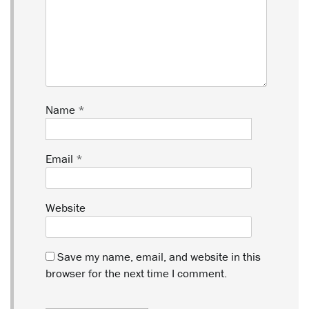
Name
*
Email
*
Website
Save my name, email, and website in this
browser for the next time I comment.