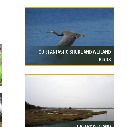
OUR FANTASTIC SHORE AND WETLAND
BIRDS
CREERY WETLAND