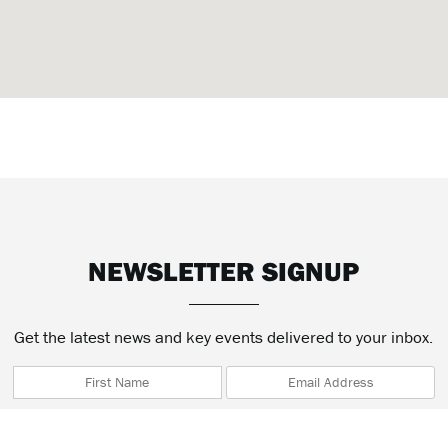
NEWSLETTER SIGNUP
Get the latest news and key events delivered to your inbox.