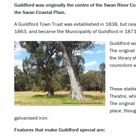
Guildford was originally the centre of the Swan River C
the Swan Coastal Plain.
A Guildford Town Trust was established in 1838, but cease
1863, and became the Municipality of Guildford in 1871
Guildford wa
The original
the library s
councilors w
These stabl
Theatre, whi
The original 
place, thou
galvanised iron.
Features that make Guildford special are: