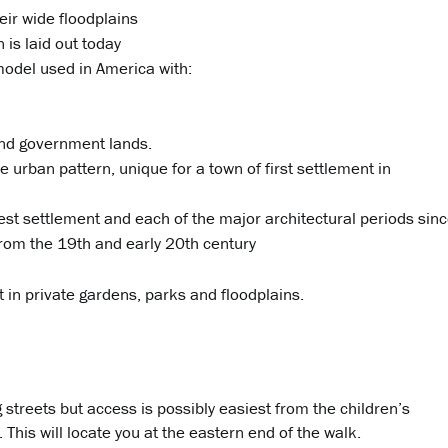
ir wide floodplains
n is laid out today
model used in America with:
nd government lands.
e urban pattern, unique for a town of first settlement in
iest settlement and each of the major architectural periods sin
 from the 19th and early 20th century
 in private gardens, parks and floodplains.
streets but access is possibly easiest from the children’s
This will locate you at the eastern end of the walk.