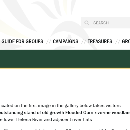
 GUIDE FOR GROUPS
CAMPAIGNS
TREASURES
GR
icated on the first image in the gallery below takes visitors
outstanding stand of old growth Flooded Gum riverine woodlan
e lower Helena River and adjacent river flats.