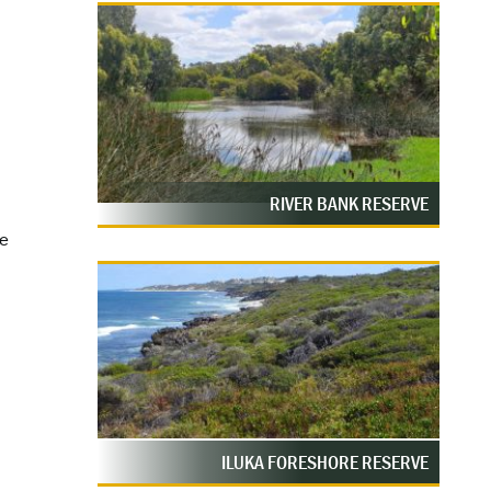
RIVER BANK RESERVE
ce
ILUKA FORESHORE RESERVE