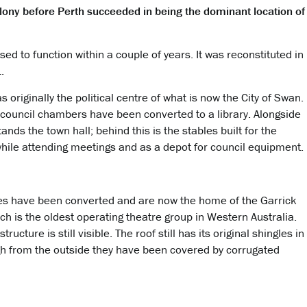
olony before Perth succeeded in being the dominant location of
d to function within a couple of years. It was reconstituted in
.
s originally the political centre of what is now the City of Swan.
 council chambers have been converted to a library. Alongside
tands the town hall; behind this is the stables built for the
hile attending meetings and as a depot for council equipment.
es have been converted and are now the home of the Garrick
ch is the oldest operating theatre group in Western Australia.
structure is still visible. The roof still has its original shingles in
gh from the outside they have been covered by corrugated