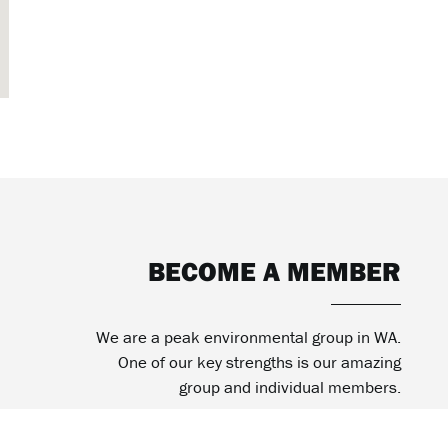
BECOME A MEMBER
We are a peak environmental group in WA.
One of our key strengths is our amazing
group and individual members.
BECOME MEMBER