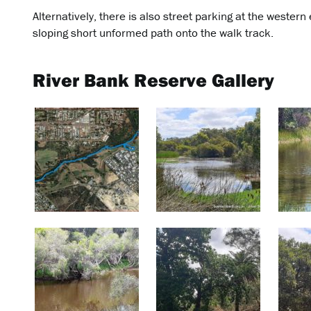
Alternatively, there is also street parking at the western
sloping short unformed path onto the walk track.
River Bank Reserve Gallery