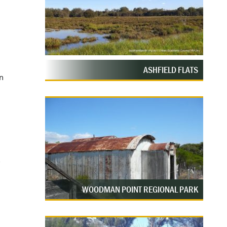
ASHFIELD FLATS
n
WOODMAN POINT REGIONAL PARK