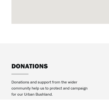
DONATIONS
Donations and support from the wider
community help us to protect and campaign
for our Urban Bushland.
MAKE A DONATION