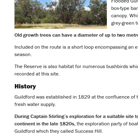
Flooded Gum
box-type ba
canopy. Whi
grey-green t
Old growth trees can have a diameter of up to two met
Included on the route is a short loop encompassing an 
season.
The Reserve is also habitat for numerous bushbirds whi
recorded at this site.
History
Guildford was established in 1829 at the confluence of
fresh water supply.
During Captain Stirling’s exploration for a suitable site 
continent in the late 1820s,
the exploration party of boa
Guildford which they called Success Hill.