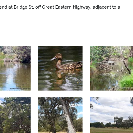
 end at Bridge St, off Great Eastern Highway, adjacent to a