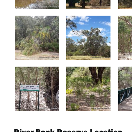
River Bank Reserve Location