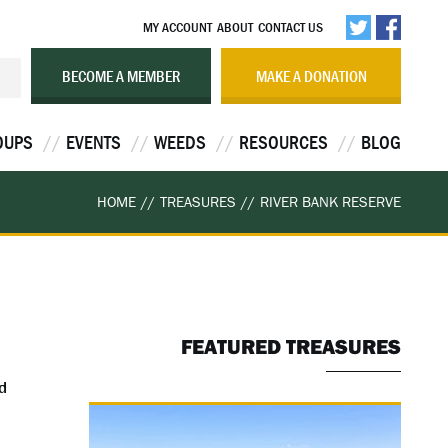
MY ACCOUNT
ABOUT
CONTACT US
BECOME A MEMBER
MAKE A DONATION
OUPS
EVENTS
WEEDS
RESOURCES
BLOG
HOME
//
TREASURES
//
RIVER BANK RESERVE
FEATURED TREASURES
d