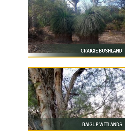
CRAIGIE BUSHLAND
BAIGUP WETLANDS