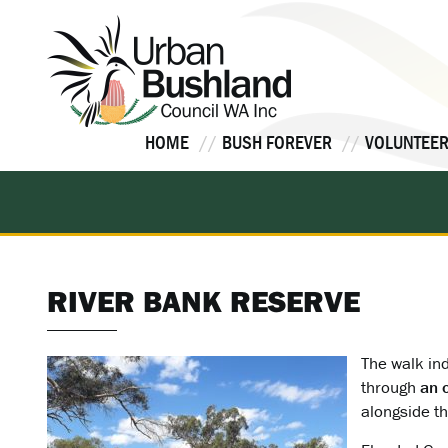
Skip
to
content
HOME
BUSH FOREVER
VOLUNTEER
RIVER BANK RESERVE
The walk ind
through
an 
alongside th