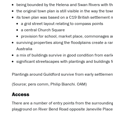
being bounded by the Helena and Swan Rivers with the
the original town plan is still visible in the way the tow
its town plan was based on a C19 British settlement 
a grid street layout relating to compass points
a central Church Square
provision for school, market place, commonages a
surviving properties along the floodplains create a rar
Australia
a mix of buildings survive in good condition from earl
significant streetscapes with plantings and buildings
Plantings around Guildford survive from early settlement
(Source; pers comm, Philip Bianchi. OAM)
Access
There are a number of entry points from the surrounding 
playground on River Bend Road opposite Janeville Place. 