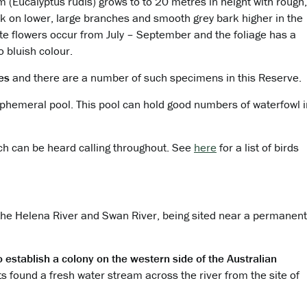
 (Eucalyptus rudis)
grows to to 20 metres in height with rough,
rk on lower, large branches and smooth grey
bark higher in the
te flowers occur from July
– September and the foliage has a
o bluish
colour.
res
and there are a number of such specimens in this Reserve.
ephemeral pool. This pool can hold good numbers of waterfowl i
ch can be heard calling throughout. See
here
for a list of birds
 the Helena River and Swan River, being sited near a permanent
to establish a colony on the western side of the Australian
ts found a fresh water stream across the river from the site of