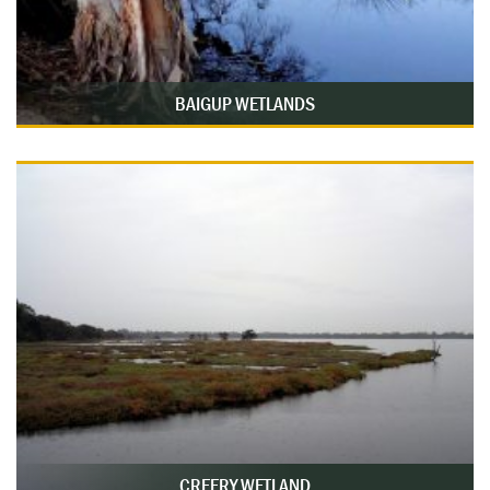
BAIGUP WETLANDS
CREERY WETLAND