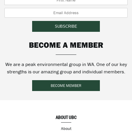
BECOME A MEMBER
We are a peak environmental group in WA. One of our key
strengths is our amazing group and individual members.
BECOME MEMBER
ABOUT UBC
About