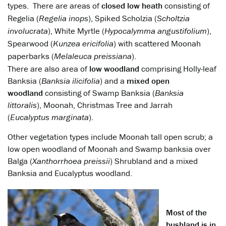
types. There are areas of
closed low heath
consisting of
Regelia (
Regelia inops
), Spiked Scholzia (
Scholtzia
involucrata
), White Myrtle (
Hypocalymma angustifolium
),
Spearwood (
Kunzea ericifolia
) with scattered Moonah
paperbarks (
Melaleuca preissiana
).
There are also area of
low woodland
comprising Holly-leaf
Banksia (
Banksia ilicifolia
) and a
mixed open
woodland
consisting of Swamp Banksia (
Banksia
littoralis
), Moonah, Christmas Tree and Jarrah
(
Eucalyptus marginata
).
Other vegetation types include Moonah tall open scrub; a
low open woodland of Moonah and Swamp banksia over
Balga (
Xanthorrhoea preissii
) Shrubland and a mixed
Banksia and Eucalyptus woodland.
Most of the
bushland is in