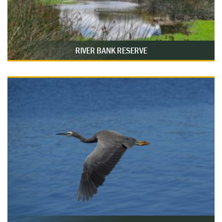
RIVER BANK RESERVE