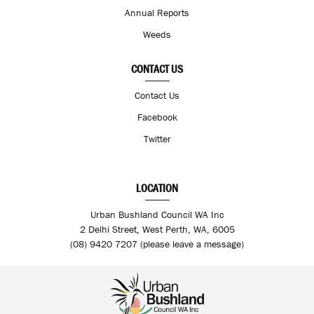
Annual Reports
Weeds
CONTACT US
Contact Us
Facebook
Twitter
LOCATION
Urban Bushland Council WA Inc
2 Delhi Street, West Perth, WA, 6005
(08) 9420 7207 (please leave a message)