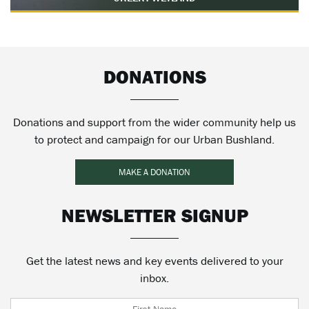
DONATIONS
Donations and support from the wider community help us
to protect and campaign for our Urban Bushland.
MAKE A DONATION
NEWSLETTER SIGNUP
Get the latest news and key events delivered to your
inbox.