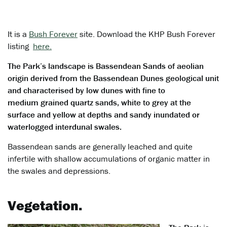
It is a
Bush Forever
site. Download the KHP Bush Forever
listing
here.
The Park’s landscape is Bassendean Sands of aeolian
origin derived from the Bassendean Dunes geological unit
and characterised by low dunes with fine to
medium grained quartz sands, white to grey at the
surface and yellow at depths and sandy inundated or
waterlogged interdunal swales.
Bassendean sands are generally leached and quite
infertile with shallow accumulations of organic matter in
the swales and depressions.
Vegetation.