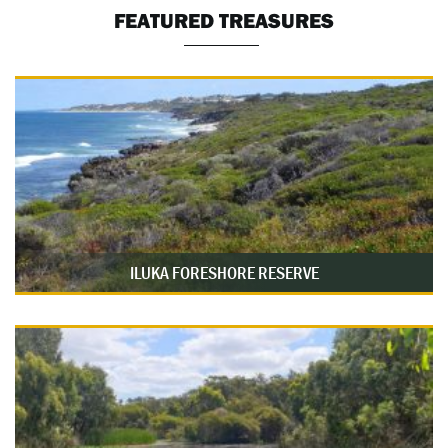
FEATURED TREASURES
ILUKA FORESHORE RESERVE