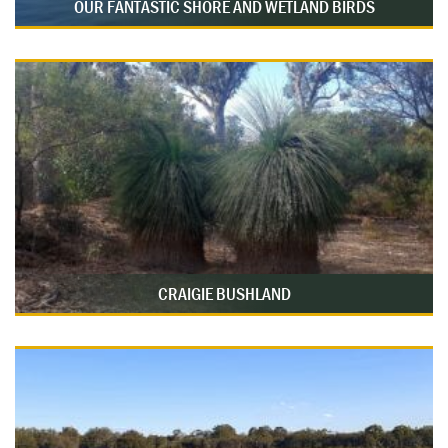
OUR FANTASTIC SHORE AND WETLAND BIRDS
CRAIGIE BUSHLAND