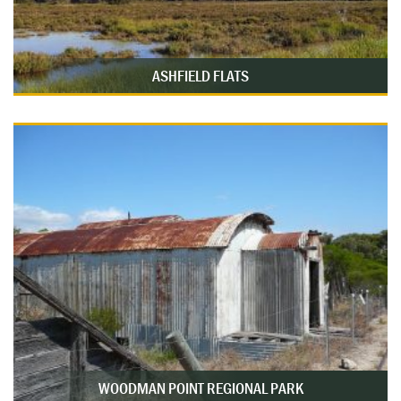
ASHFIELD FLATS
WOODMAN POINT REGIONAL PARK