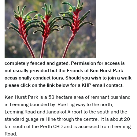
completely fenced and gated. Permission for access is
not usually provided but the Friends of Ken Hurst Park
occasionally conduct tours. Should you wish to join a walk
please click on the link below for a KHP email contact.
Ken Hurst Park is a 53 hectare area of remnant bushland
in Leeming bounded by Roe Highway to the north;
Leeming Road and Jandakot Airport to the south and the
standard guage rail line through the centre. It is about 20
km south of the Perth CBD and is accessed from Leeming
Road.