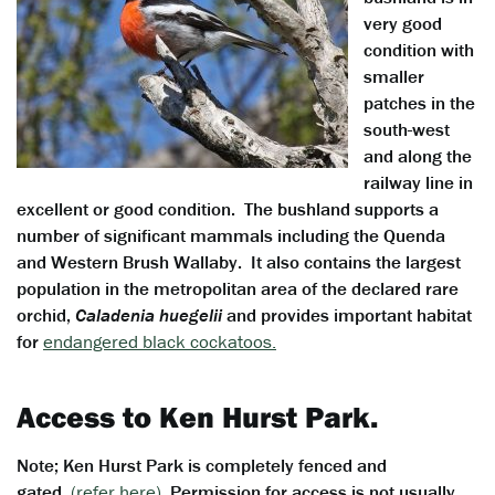
very good
condition with
smaller
patches in the
south-west
and along the
railway line in
excellent or good condition. The bushland supports a
number of significant mammals including the Quenda
and Western Brush Wallaby. It also contains the largest
population in the metropolitan area of the declared rare
orchid,
Caladenia huegelii
and provides important habitat
for
endangered black cockatoos.
Access to Ken Hurst Park.
Note; Ken Hurst Park is completely fenced and
gated.
(refer here)
Permission for access is not usually