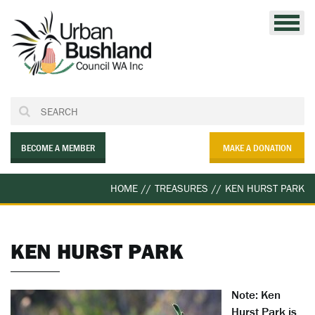
Skip
to
content
BECOME A MEMBER
MAKE A DONATION
HOME
//
TREASURES
//
KEN HURST PARK
KEN HURST PARK
Note: Ken
Hurst Park is