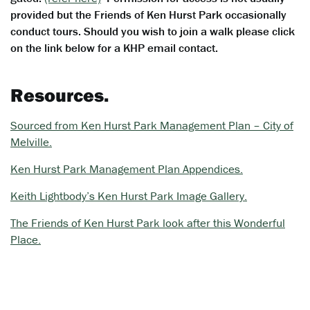
provided but the Friends of Ken Hurst Park occasionally
conduct tours. Should you wish to join a walk please click
on the link below for a KHP email contact.
Resources.
Sourced from Ken Hurst Park Management Plan – City of
Melville.
Ken Hurst Park Management Plan Appendices.
Keith Lightbody’s Ken Hurst Park Image Gallery.
The Friends of Ken Hurst Park look after this Wonderful
Place.