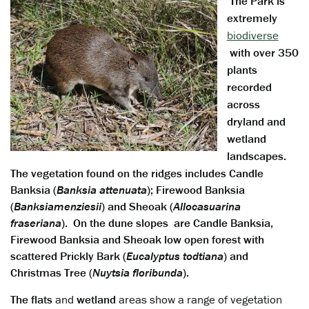
The Park is
extremely
biodiverse
with over 350
plants
recorded
across
dryland and
wetland
landscapes.
The vegetation found on the ridges includes Candle
Banksia (
Banksia attenuata
); Firewood Banksia
(
Banksia
menziesii
) and Sheoak (
Allocasuarina
fraseriana
). On the dune slopes are Candle Banksia,
Firewood Banksia and Sheoak low open forest with
scattered Prickly Bark (
Eucalyptus todtiana
) and
Christmas Tree (
Nuytsia floribunda
).
The
flats
and
wetland
areas show a range of vegetation