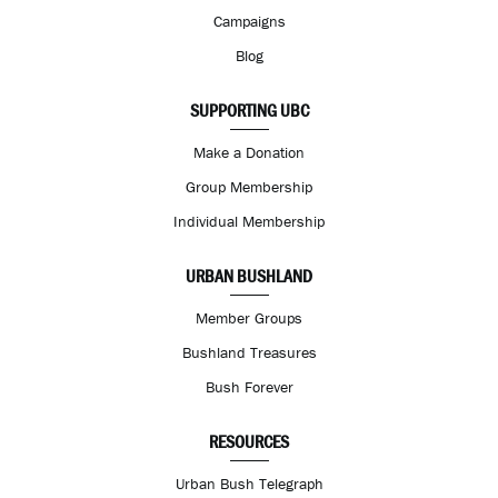
Campaigns
Blog
SUPPORTING UBC
Make a Donation
Group Membership
Individual Membership
URBAN BUSHLAND
Member Groups
Bushland Treasures
Bush Forever
RESOURCES
Urban Bush Telegraph