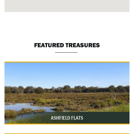
FEATURED TREASURES
ASHFIELD FLATS