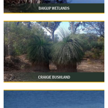
BAIGUP WETLANDS
CRAIGIE BUSHLAND