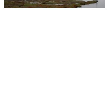
CREERY WETLAND
DONATIONS
Donations and support from the wider community help us
to protect and campaign for our Urban Bushland.
MAKE A DONATION
NEWSLETTER SIGNUP