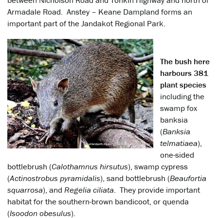
between Nicholson Road and Tonkin Highway and north of
Armadale Road. Anstey – Keane Dampland forms an
important part of the Jandakot Regional Park.
The bush here
harbours 381
plant species
including the
swamp fox
banksia
(
Banksia
telmatiaea
),
one-sided
bottlebrush (
Calothamnus hirsutus
), swamp cypress
(
Actinostrobus pyramidalis
), sand bottlebrush (
Beaufortia
squarrosa
), and
Regelia ciliata
. They provide important
habitat for the southern-brown bandicoot, or quenda
(
Isoodon obesulus
).