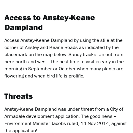
Access to Anstey-Keane
Dampland
Access Anstey-Keane Dampland by using the stile at the
corner of Anstey and Keane Roads as indicated by the
placemark on the map below. Sandy tracks fan out from
here north and west. The best time to visit is early in the
morning in September or October when many plants are
flowering and when bird life is prolific.
Threats
Anstey-Keane Dampland was under threat from a City of
Armadale development application. The good news –
Environment Minister Jacobs ruled, 14 Nov 2014, against
the application!