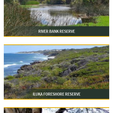
RIVER BANK RESERVE
ILUKA FORESHORE RESERVE