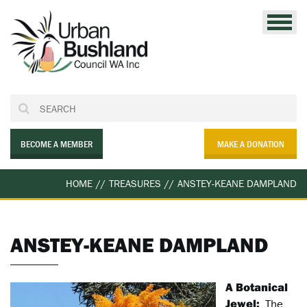
Skip
to
content
BECOME A MEMBER
MAKE A DONATION
HOME
//
TREASURES
//
ANSTEY-KEANE DAMPLAND
ANSTEY-KEANE DAMPLAND
A Botanical
Jewel:
The