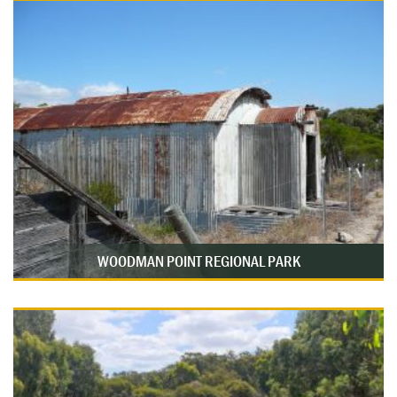
WOODMAN POINT REGIONAL PARK