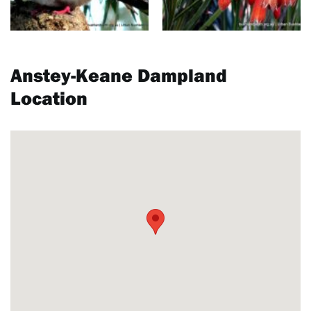
Anstey-Keane Dampland
Location