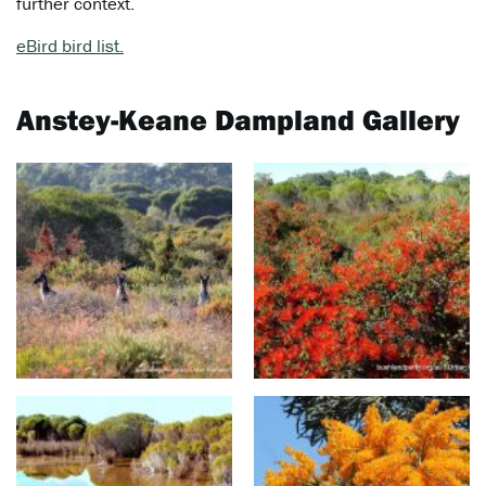
further context.
eBird bird list.
Anstey-Keane Dampland Gallery