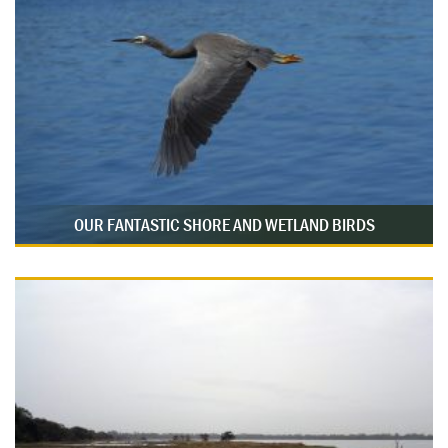
OUR FANTASTIC SHORE AND WETLAND BIRDS