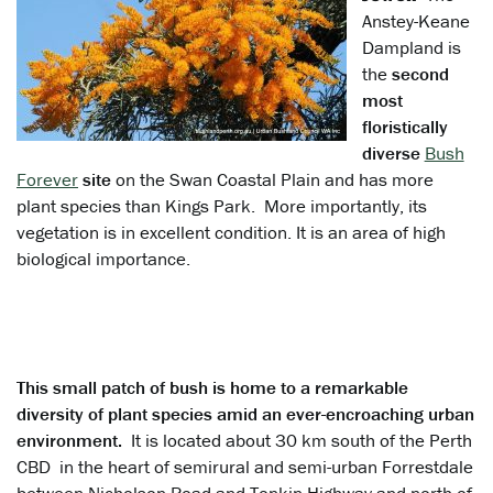
Anstey-Keane
Dampland is
the
second
most
floristically
diverse
Bush
Forever
site
on the Swan Coastal Plain and has more
plant species than Kings Park. More importantly, its
vegetation is in excellent condition. It is an area of high
biological importance.
This small patch of bush is home to a remarkable
diversity of plant species amid an ever-encroaching urban
environment.
It is located about 30 km south of the Perth
CBD in the heart of semirural and semi-urban Forrestdale