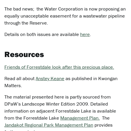
The bad news; the Water Corporation is now proposing an
equally unacceptable easement for a wastewater pipeline
through the Reserve.
Details on both issues are available
here
.
Resources
Friends of Forrestdale look after this precious place.
Read all about
Anstey Keane
as published in Kwongan
Matters.
The material presented here is partly sourced from
DPaW’s Landscope Winter Edition 2009. Detailed
information on adjacent Forrestdale Lake is available
from the Forrestdale Lake
Management Plan.
The
Jandakot Regional Park Management Plan
provides