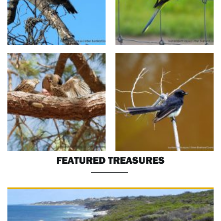
FEATURED TREASURES