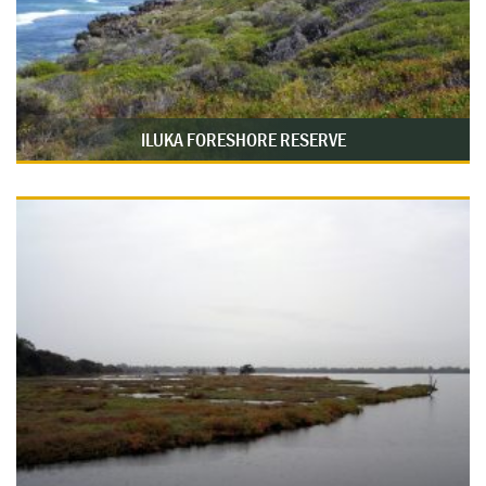
ILUKA FORESHORE RESERVE