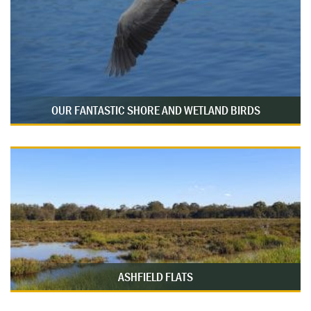
OUR FANTASTIC SHORE AND WETLAND BIRDS
ASHFIELD FLATS