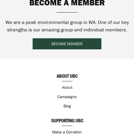
BECOME A MEMBER
We are a peak environmental group in WA. One of our key
strengths is our amazing group and individual members.
BECOME MEMBER
ABOUT UBC
About
Campaigns
Blog
SUPPORTING UBC
Make a Donation