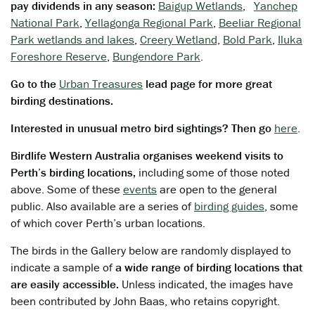
pay dividends in any season:
Baigup Wetlands
,
Yanchep
National Park
,
Yellagonga Regional Park
,
Beeliar Regional
Park wetlands and lakes
,
Creery Wetland,
Bold Park
,
Iluka
Foreshore Reserve
,
Bungendore Park
.
Go to the
Urban Treasures
lead page for more great
birding destinations.
Interested in unusual metro bird sightings? Then go
here
.
Birdlife Western Australia organises weekend visits to
Perth’s birding locations,
including some of those noted
above. Some of these
events
are open to the general
public. Also available are a series of
birding guides
, some
of which cover Perth’s urban locations.
The birds in the Gallery below are randomly displayed to
indicate a sample of
a wide range of birding locations that
are easily accessible.
Unless indicated, the images have
been contributed by John Baas, who retains copyright.