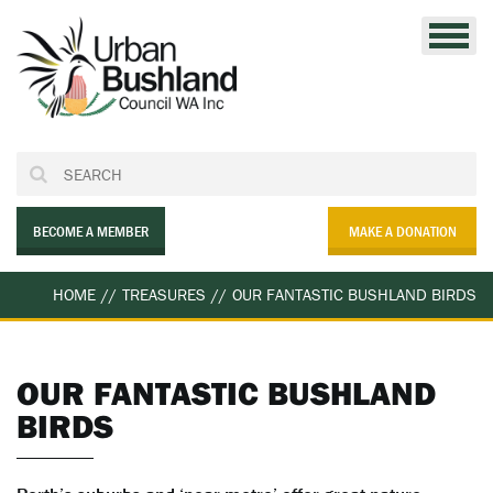
Skip
to
content
BECOME A MEMBER
MAKE A DONATION
HOME
//
TREASURES
//
OUR FANTASTIC BUSHLAND BIRDS
OUR FANTASTIC BUSHLAND
BIRDS