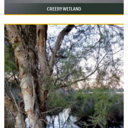
CREERY WETLAND