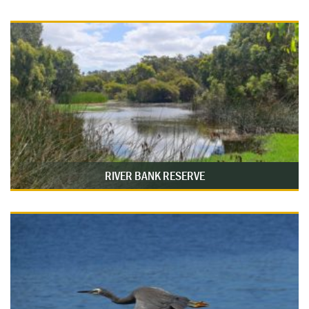
RIVER BANK RESERVE