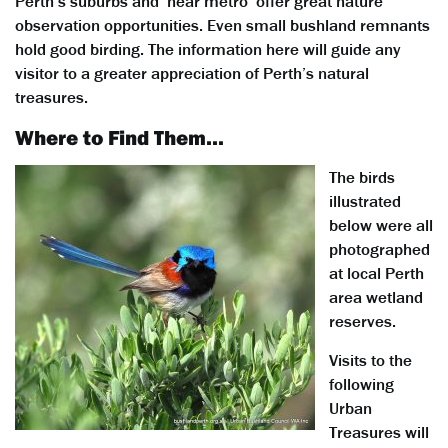
Perth’s suburbs and ‘near metro’ offer great nature
observation opportunities. Even small bushland remnants
hold good birding. The information here will guide any
visitor to a greater appreciation of Perth’s natural
treasures.
Where to Find Them…
The birds
illustrated
below were all
photographed
at local Perth
area wetland
reserves.
Visits to the
following
Urban
Treasures will