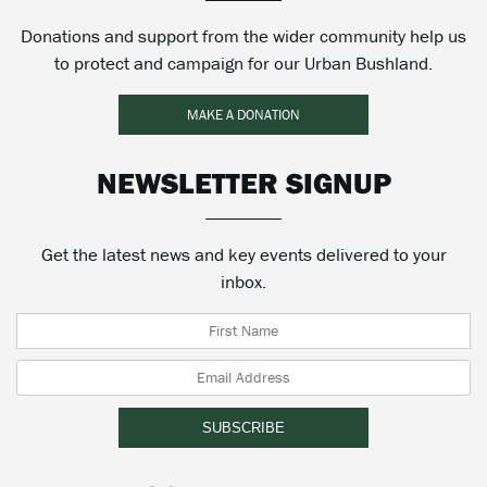
Donations and support from the wider community help us
to protect and campaign for our Urban Bushland.
MAKE A DONATION
NEWSLETTER SIGNUP
Get the latest news and key events delivered to your
inbox.