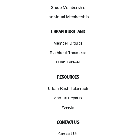
Group Membership
Individual Membership
URBAN BUSHLAND
Member Groups
Bushland Treasures
Bush Forever
RESOURCES
Urban Bush Telegraph
Annual Reports
Weeds
CONTACT US
Contact Us