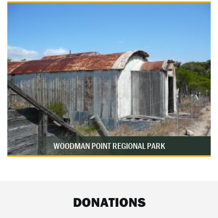
WOODMAN POINT REGIONAL PARK
DONATIONS