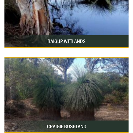
BAIGUP WETLANDS
CRAIGIE BUSHLAND